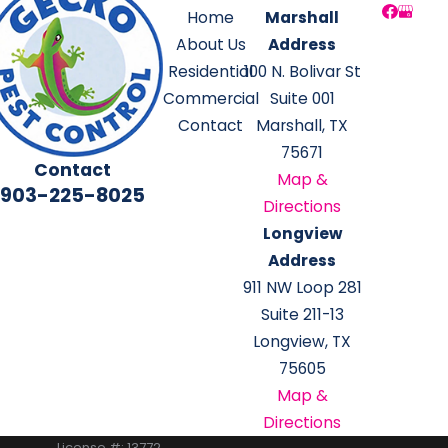
Home
Marshall
About Us
Address
Residential
100 N. Bolivar St
Commercial
Suite 001
Contact
Marshall, TX
75671
Contact
Map &
903-225-8025
Directions
Longview
Address
911 NW Loop 281
Suite 211-13
Longview, TX
75605
Map &
Directions
License #: 13772