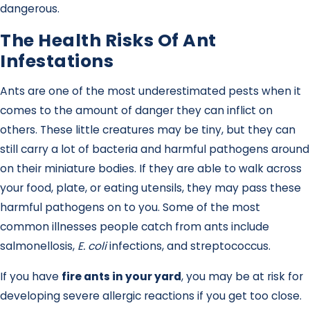
dangerous.
The Health Risks Of Ant
Infestations
Ants are one of the most underestimated pests when it
comes to the amount of danger they can inflict on
others. These little creatures may be tiny, but they can
still carry a lot of bacteria and harmful pathogens around
on their miniature bodies. If they are able to walk across
your food, plate, or eating utensils, they may pass these
harmful pathogens on to you. Some of the most
common illnesses people catch from ants include
salmonellosis,
E. coli
infections, and streptococcus.
If you have
fire ants in your yard
, you may be at risk for
developing severe allergic reactions if you get too close.