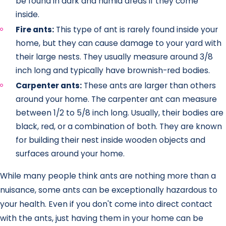
be found in dark and humid areas if they come
inside.
Fire ants:
This type of ant is rarely found inside your
home, but they can cause damage to your yard with
their large nests. They usually measure around 3/8
inch long and typically have brownish-red bodies.
Carpenter ants:
These ants are larger than others
around your home. The carpenter ant can measure
between 1/2 to 5/8 inch long. Usually, their bodies are
black, red, or a combination of both. They are known
for building their nest inside wooden objects and
surfaces around your home.
While many people think ants are nothing more than a
nuisance, some ants can be exceptionally hazardous to
your health. Even if you don't come into direct contact
with the ants, just having them in your home can be