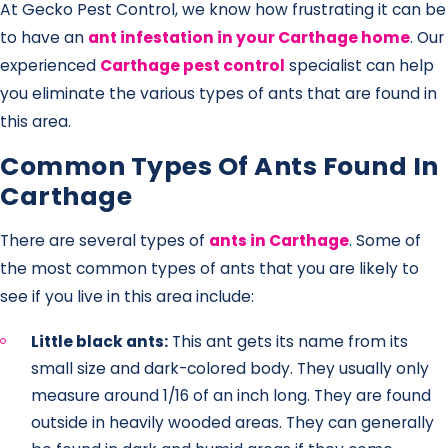
At Gecko Pest Control, we know how frustrating it can be
to have an
ant infestation in your Carthage home
. Our
experienced
Carthage pest control
specialist can help
you eliminate the various types of ants that are found in
this area.
Common Types Of Ants Found In
Carthage
There are several types of
ants in Carthage
. Some of
the most common types of ants that you are likely to
see if you live in this area include:
Little black ants:
This ant gets its name from its
small size and dark-colored body. They usually only
measure around 1/16 of an inch long. They are found
outside in heavily wooded areas. They can generally