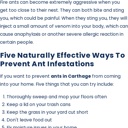
Fire ants can become extremely aggressive when you
get too close to their nest. They can both bite and sting
you, which could be painful. When they sting you, they will
inject a small amount of venom into your body, which can
cause anaphylaxis or another severe allergic reaction in
certain people.
Five Naturally Effective Ways To
Prevent Ant Infestations
If you want to prevent
ants in Carthage
from coming
into your home. Five things that you can try include:
Thoroughly sweep and mop your floors often
Keep a lid on your trash cans
Keep the grass in your yard cut short
Don't leave food out
Fix moisture issues in your home