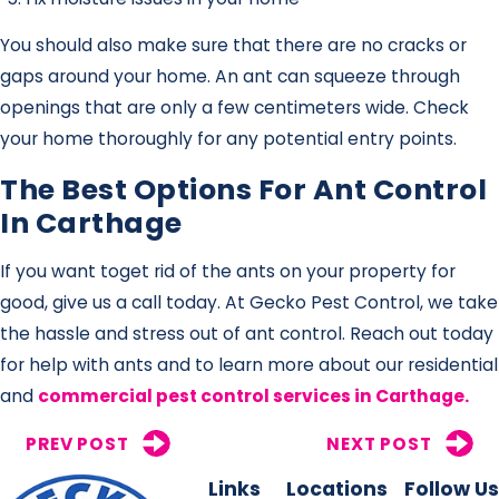
You should also make sure that there are no cracks or
gaps around your home. An ant can squeeze through
openings that are only a few centimeters wide. Check
your home thoroughly for any potential entry points.
The Best Options For Ant Control
In Carthage
If you want toget rid of the ants on your property for
good, give us a call today. At Gecko Pest Control, we take
the hassle and stress out of ant control. Reach out today
for help with ants and to learn more about our residential
and
commercial pest control services in Carthage.
PREV POST
NEXT POST
Links
Locations
Follow Us