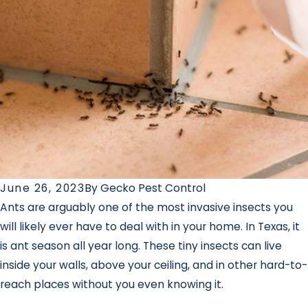
June 26, 2023
By
Gecko Pest Control
Ants are arguably one of the most invasive insects you
will likely ever have to deal with in your home. In Texas, it
is ant season all year long. These tiny insects can live
inside your walls, above your ceiling, and in other hard-to-
reach places without you even knowing it.