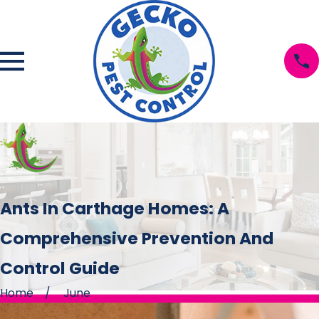
Ants In Carthage Homes: A
Comprehensive Prevention And
Control Guide
Home
June