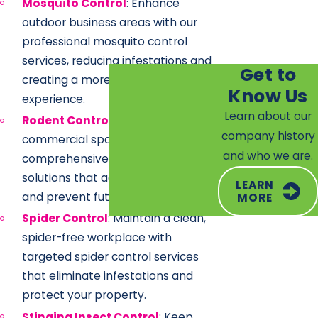
Mosquito Control
: Enhance
outdoor business areas with our
professional mosquito control
services, reducing infestations and
Get to
creating a more comfortable
Know Us
experience.
Learn about our
Rodent Control
: Ensure a sanitary
company history
commercial space with our
and who we are.
comprehensive rodent control
solutions that address entry points
LEARN
and prevent future issues.
MORE
Spider Control
: Maintain a clean,
spider-free workplace with
targeted spider control services
that eliminate infestations and
protect your property.
Stinging Insect Control
: Keep