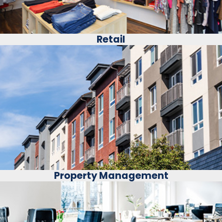
Retail
Property Management