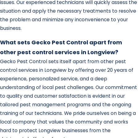
issues. Our experienced technicians will quickly assess the
situation and apply the necessary treatments to resolve
the problem and minimize any inconvenience to your
business.
What sets Gecko Pest Control apart from
other pest control services in Longview?
Gecko Pest Control sets itself apart from other pest
control services in Longview by offering over 20 years of
experience, personalized service, and a deep
understanding of local pest challenges. Our commitment
to quality and customer satisfaction is evident in our
tailored pest management programs and the ongoing
training of our technicians. We pride ourselves on being a
local company that values the community and works
hard to protect Longview businesses from the