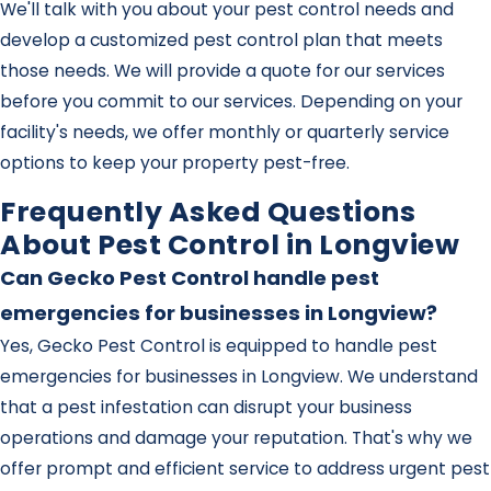
We'll talk with you about your pest control needs and
develop a customized pest control plan that meets
those needs. We will provide a quote for our services
before you commit to our services. Depending on your
facility's needs, we offer monthly or quarterly service
options to keep your property pest-free.
Frequently Asked Questions
About Pest Control in Longview
Can Gecko Pest Control handle pest
emergencies for businesses in Longview?
Yes, Gecko Pest Control is equipped to handle pest
emergencies for businesses in Longview. We understand
that a pest infestation can disrupt your business
operations and damage your reputation. That's why we
offer prompt and efficient service to address urgent pest