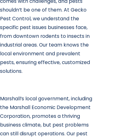
comes with challenges, and pests
shouldn’t be one of them. At Gecko
Pest Control, we understand the
specific pest issues businesses face,
from downtown rodents to insects in
industrial areas. Our team knows the
local environment and prevalent
pests, ensuring effective, customized
solutions.
Marshall’s local government, including
the Marshall Economic Development
Corporation, promotes a thriving
business climate, but pest problems
can still disrupt operations. Our pest