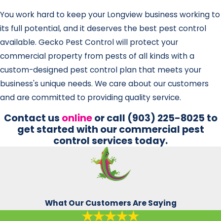
You work hard to keep your Longview business working to
its full potential, and it deserves the best pest control
available. Gecko Pest Control will protect your
commercial property from pests of all kinds with a
custom-designed pest control plan that meets your
business's unique needs. We care about our customers
and are committed to providing quality service.
Contact us
online
or call
(903) 225-8025
to
get started with our commercial pest
control services today.
What Our Customers Are Saying