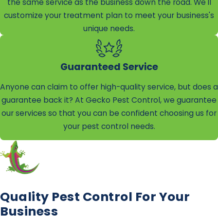
the same service as the business down the road. We'll
customize your treatment plan to meet your business's
unique needs.
Guaranteed Service
Anyone can claim to offer high-quality service, but does a
guarantee back it? At Gecko Pest Control, we guarantee
our services so that you can be confident choosing us for
your pest control needs.
Quality Pest Control For Your
Business