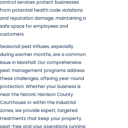
control services protect businesses
from potential health code violations
and reputation damage, maintaining a
safe space for employees and
customers.
Seasonal pest influxes, especially
during warmer months, are a common
issue in Marshall. Our comprehensive
pest management programs address
these challenges, offering year-round
protection. Whether your business is
near the historic Harrison County
Courthouse or within the industrial
zones, we provide expert, targeted
treatments that keep your property
pest-free and your operations running