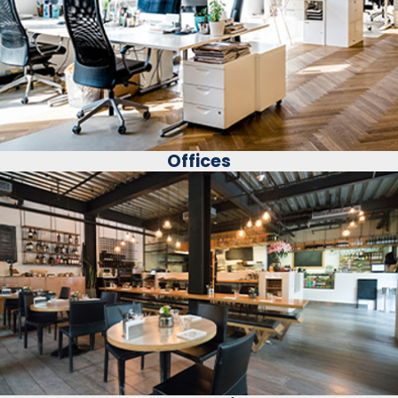
Offices