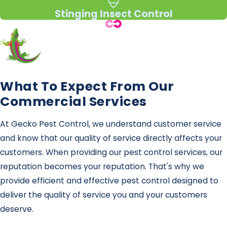
Stinging Insect Control
What To Expect From Our
Commercial Services
At Gecko Pest Control, we understand customer service
and know that our quality of service directly affects your
customers. When providing our pest control services, our
reputation becomes your reputation. That's why we
provide efficient and effective pest control designed to
deliver the quality of service you and your customers
deserve.