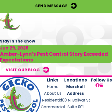
SEND MESSAGE
Stay In The Know
Jun 29, 2026
Amber-Lynn’s Pest Control Story Exceeded
Expectations
VISIT OUR BLOG
Links
Locations
Follow Us
Home
Marshall
About Us
Address
Residential
100 N. Bolivar St
Commercial
Suite 001