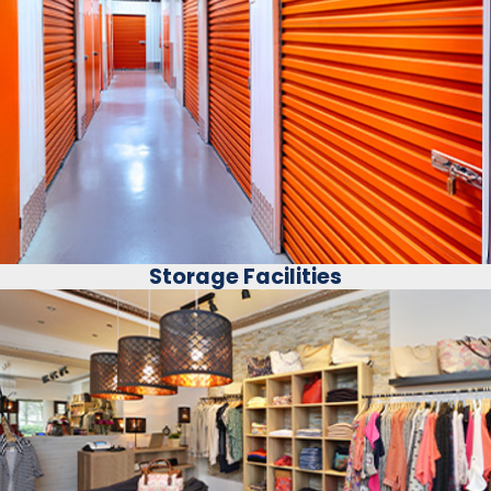
Storage Facilities