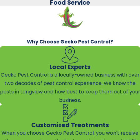
Food Service
Why Choose Gecko Pest Control?
Local Experts
Gecko Pest Control is a locally-owned business with over
two decades of pest control experience. We know the
pests in Longview and how best to keep them out of your
business.
Customized Treatments
When you choose Gecko Pest Control, you won't receive