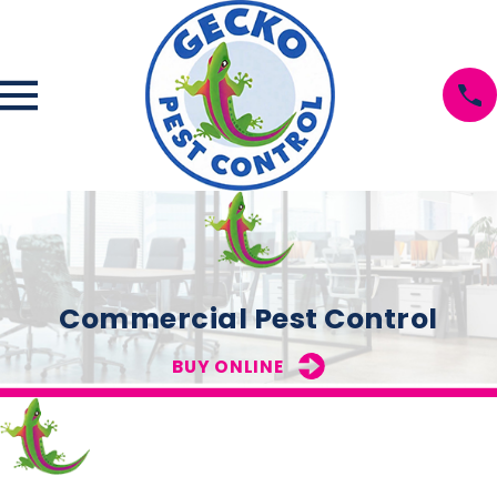
Commercial Pest Control
BUY ONLINE