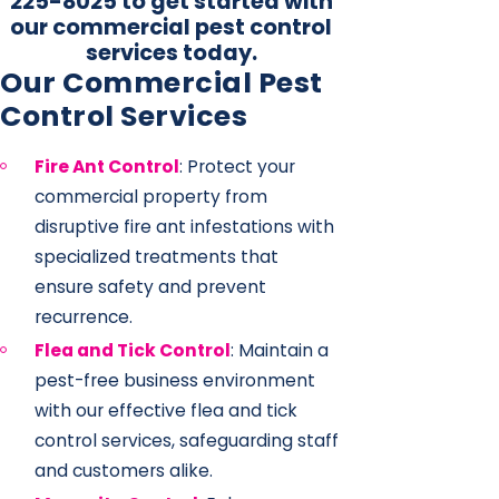
225-8025
to get started with
our commercial pest control
services today.
Our Commercial Pest
Control Services
Fire Ant Control
: Protect your
commercial property from
disruptive fire ant infestations with
specialized treatments that
ensure safety and prevent
recurrence.
Flea and Tick Control
: Maintain a
pest-free business environment
with our effective flea and tick
control services, safeguarding staff
and customers alike.