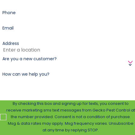
Phone
Email
Address
Are you a new customer?
How can we help you?
By checking this box and signing up for texts, you consent to
receive marketing sms text messages from Gecko Pest Control at
the number provided. Consent is not a condition of purchase.
Msg & data rates may apply. Msg frequency varies. Unsubscribe
at any time by replying STOP.