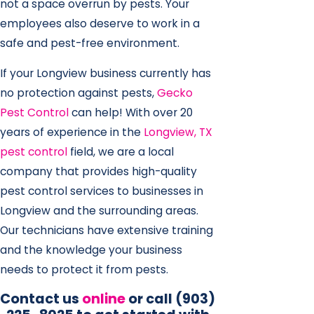
not a space overrun by pests. Your
employees also deserve to work in a
safe and pest-free environment.
If your Longview business currently has
no protection against pests,
Gecko
Pest Control
can help! With over 20
years of experience in the
Longview, TX
pest control
field, we are a local
company that provides high-quality
pest control services to businesses in
Longview and the surrounding areas.
Our technicians have extensive training
and the knowledge your business
needs to protect it from pests.
Contact us
online
or call
(903)