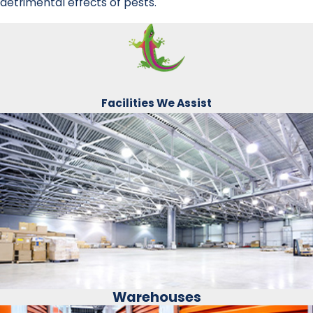
detrimental effects of pests.
Facilities We Assist
Warehouses