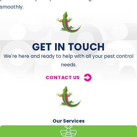
smoothly.
GET IN TOUCH
We're here and ready to help with all your pest control
needs.
CONTACT US
Our Services