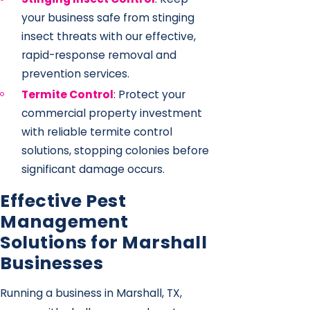
your business safe from stinging
insect threats with our effective,
rapid-response removal and
prevention services.
Termite Control
: Protect your
commercial property investment
with reliable termite control
solutions, stopping colonies before
significant damage occurs.
Effective Pest
Management
Solutions for Marshall
Businesses
Running a business in Marshall, TX,