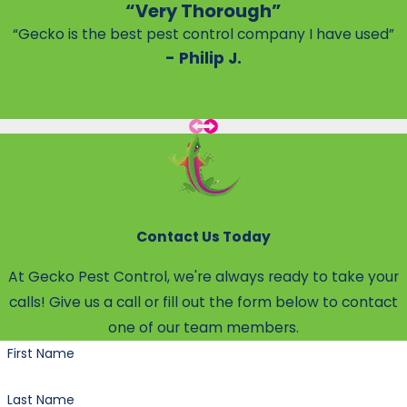
“Very Thorough”
“Gecko is the best pest control company I have used”
- Philip J.
Contact Us Today
At Gecko Pest Control, we're always ready to take your
calls! Give us a call or fill out the form below to contact
one of our team members.
First Name
Last Name