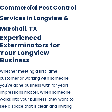
Commercial Pest Control
Services in Longview &
Marshall, TX
Experienced
Exterminators for
Your Longview
Business
Whether meeting a first-time
customer or working with someone
you've done business with for years,
impressions matter. When someone
walks into your business, they want to
see a space that is clean and inviting,