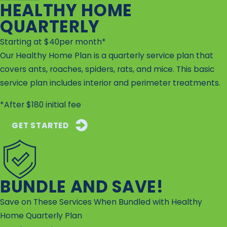
HEALTHY HOME
QUARTERLY
Starting at $40per month*
Our Healthy Home Plan is a quarterly service plan that
covers ants, roaches, spiders, rats, and mice. This basic
service plan includes interior and perimeter treatments.
*After $180 initial fee
GET STARTED
BUNDLE AND SAVE!
Save on These Services When Bundled with Healthy
Home Quarterly Plan