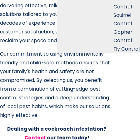
delivering effective, reliable roach removal
Control
solutions tailored to your specific needs. With
Squirrel
decades of experience and a dedication to
Control
customer satisfaction, we’re here to help you
Gopher
Control
reclaim your space and enjoy peace of mind.
Fly Control
Our commitment to using environmentally
friendly and child-safe methods ensures that
your family's health and safety are not
compromised. By selecting us, you benefit
from a combination of cutting-edge pest
control strategies and a deep understanding
of local pest habits, which make our solutions
highly effective.
Dealing with a cockroach infestation?
Contact
our team today!