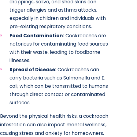
droppings, saliva, and shed skins can
trigger allergies and asthma attacks,
especially in children and individuals with
pre-existing respiratory conditions.
Food Contamination:
Cockroaches are
notorious for contaminating food sources
with their waste, leading to foodborne
illnesses.
Spread of Disease:
Cockroaches can
carry bacteria such as Salmonella and E.
coli, which can be transmitted to humans
through direct contact or contaminated
surfaces.
Beyond the physical health risks, a cockroach
infestation can also impact mental wellness,
causing stress and anxiety for homeowners.