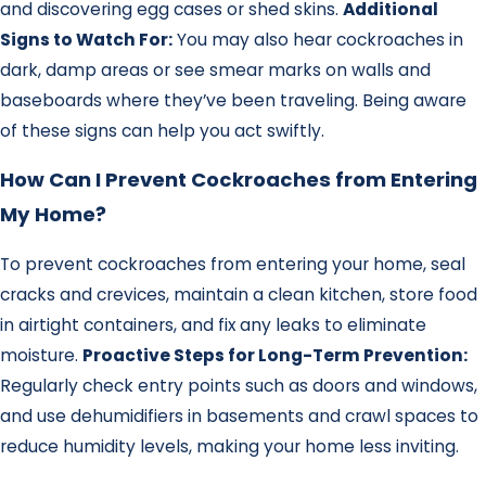
and discovering egg cases or shed skins.
Additional
Signs to Watch For:
You may also hear cockroaches in
dark, damp areas or see smear marks on walls and
baseboards where they’ve been traveling. Being aware
of these signs can help you act swiftly.
How Can I Prevent Cockroaches from Entering
My Home?
To prevent cockroaches from entering your home, seal
cracks and crevices, maintain a clean kitchen, store food
in airtight containers, and fix any leaks to eliminate
moisture.
Proactive Steps for Long-Term Prevention:
Regularly check entry points such as doors and windows,
and use dehumidifiers in basements and crawl spaces to
reduce humidity levels, making your home less inviting.