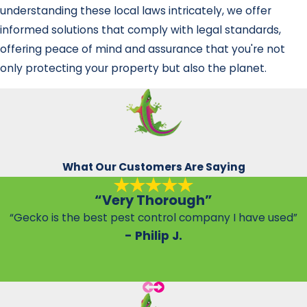
understanding these local laws intricately, we offer
informed solutions that comply with legal standards,
offering peace of mind and assurance that you're not
only protecting your property but also the planet.
What Our Customers Are Saying
“Very Thorough”
“Gecko is the best pest control company I have used”
- Philip J.