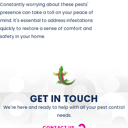
Constantly worrying about these pests'
presence can take a toll on your peace of
mind. It's essential to address infestations
quickly to restore a sense of comfort and
safety in your home.
GET IN TOUCH
We're here and ready to help with all your pest control
needs.
CONTACT US