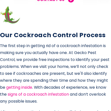
Our Cockroach Control Process
The first step in getting rid of a cockroach infestation is
making sure you actually have one. At Gecko Pest
Control, we provide free inspections to identify your pest
problems. When we visit your home, we’ll not only check
to see if cockroaches are present, but we'll also identify
where they are spending their time and how they might
be
getting inside
. With decades of experience, we know
the
signs of a cockroach infestation
and don’t overlook
any possible issues.