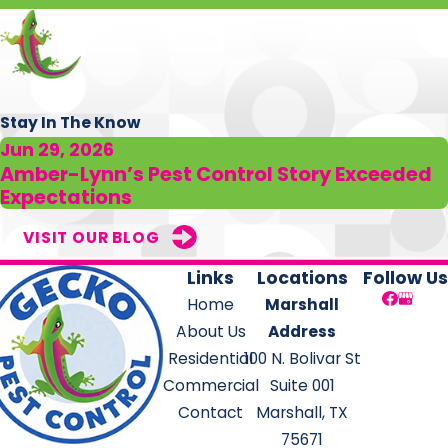
Stay In The Know
Jun 29, 2026
Amber-Lynn’s Pest Control Story Exceeded
Expectations
VISIT OUR BLOG
Links
Locations
Follow Us
Home
Marshall
About Us
Address
Residential
100 N. Bolivar St
Commercial
Suite 001
Contact
Marshall, TX
75671