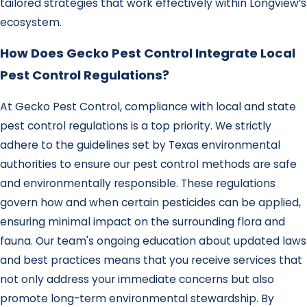
tailored strategies that work effectively within Longview’s
ecosystem.
How Does Gecko Pest Control Integrate Local
Pest Control Regulations?
At Gecko Pest Control, compliance with local and state
pest control regulations is a top priority. We strictly
adhere to the guidelines set by Texas environmental
authorities to ensure our pest control methods are safe
and environmentally responsible. These regulations
govern how and when certain pesticides can be applied,
ensuring minimal impact on the surrounding flora and
fauna. Our team's ongoing education about updated laws
and best practices means that you receive services that
not only address your immediate concerns but also
promote long-term environmental stewardship. By