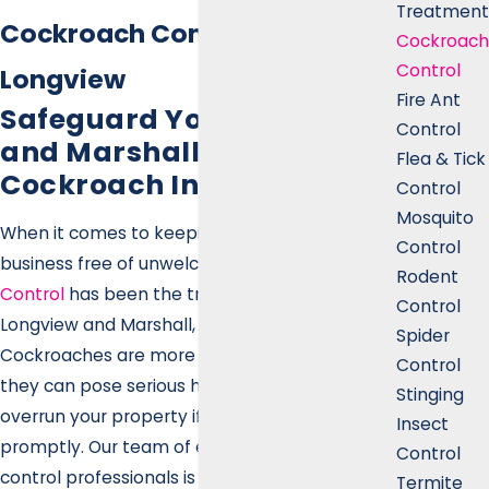
Treatment
Cockroach Control in
Cockroach
Control
Longview
Fire Ant
Safeguard Your Longview
Control
and Marshall Home from
Flea & Tick
Cockroach Infestations
Control
Mosquito
When it comes to keeping your home or
Control
business free of unwelcome pests,
Gecko Pest
Rodent
Control
has been the trusted name in
Control
Longview and Marshall, TX, for over 23 years.
Spider
Cockroaches are more than just a nuisance—
Control
they can pose serious health risks and quickly
Stinging
overrun your property if not handled
Insect
promptly. Our team of experienced pest
Control
control professionals is committed to
Termite