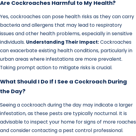
Are Cockroaches Harmful to My Health?
Yes, cockroaches can pose health risks as they can carry
bacteria and allergens that may lead to respiratory
issues and other health problems, especially in sensitive
individuals.
Understanding Their Impact:
Cockroaches
can exacerbate existing health conditions, particularly in
urban areas where infestations are more prevalent.
Taking prompt action to mitigate risks is crucial.
What Should I Do If I See a Cockroach During
the Day?
Seeing a cockroach during the day may indicate a larger
infestation, as these pests are typically nocturnal. It is
advisable to inspect your home for signs of more roaches
and consider contacting a pest control professional.