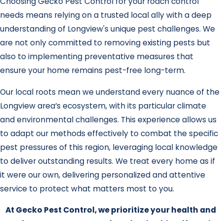
Choosing Gecko Pest Control for your roach control
needs means relying on a trusted local ally with a deep
understanding of Longview's unique pest challenges. We
are not only committed to removing existing pests but
also to implementing preventative measures that
ensure your home remains pest-free long-term.
Our local roots mean we understand every nuance of the
Longview area’s ecosystem, with its particular climate
and environmental challenges. This experience allows us
to adapt our methods effectively to combat the specific
pest pressures of this region, leveraging local knowledge
to deliver outstanding results. We treat every home as if
it were our own, delivering personalized and attentive
service to protect what matters most to you.
At Gecko Pest Control, we prioritize your health and