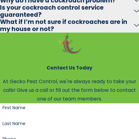
Why do I have a cockroach problem?
Is your cockroach control service
guaranteed?
What if I’m not sure if cockroaches are in
my house or not?
Contact Us Today
At Gecko Pest Control, we're always ready to take your
calls! Give us a call or fill out the form below to contact
one of our team members.
First Name
Last Name