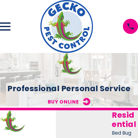
Professional Personal Service
BUY ONLINE
Resid
ential
Bed Bug