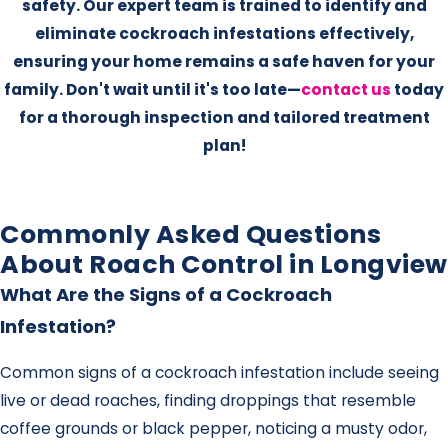
safety. Our expert team is trained to identify and
eliminate cockroach infestations effectively,
ensuring your home remains a safe haven for your
family. Don't wait until it's too late—
contact us
today
for a thorough inspection and tailored treatment
plan!
Commonly Asked Questions
About Roach Control in Longview
What Are the Signs of a Cockroach
Infestation?
Common signs of a cockroach infestation include seeing
live or dead roaches, finding droppings that resemble
coffee grounds or black pepper, noticing a musty odor,