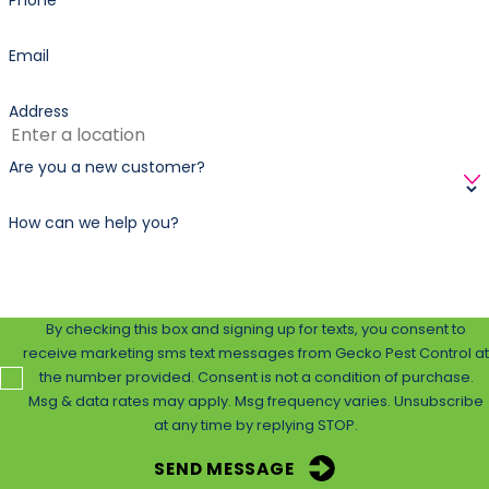
Phone
Email
Address
Are you a new customer?
How can we help you?
By checking this box and signing up for texts, you consent to
receive marketing sms text messages from Gecko Pest Control at
the number provided. Consent is not a condition of purchase.
Msg & data rates may apply. Msg frequency varies. Unsubscribe
at any time by replying STOP.
SEND MESSAGE