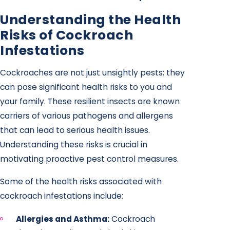
Understanding the Health
Risks of Cockroach
Infestations
Cockroaches are not just unsightly pests; they
can pose significant health risks to you and
your family. These resilient insects are known
carriers of various pathogens and allergens
that can lead to serious health issues.
Understanding these risks is crucial in
motivating proactive pest control measures.
Some of the health risks associated with
cockroach infestations include:
Allergies and Asthma:
Cockroach