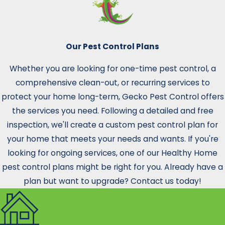
Our Pest Control Plans
Whether you are looking for one-time pest control, a
comprehensive clean-out, or recurring services to
protect your home long-term, Gecko Pest Control offers
the services you need. Following a detailed and free
inspection, we'll create a custom pest control plan for
your home that meets your needs and wants. If you're
looking for ongoing services, one of our Healthy Home
pest control plans might be right for you. Already have a
plan but want to upgrade? Contact us today!