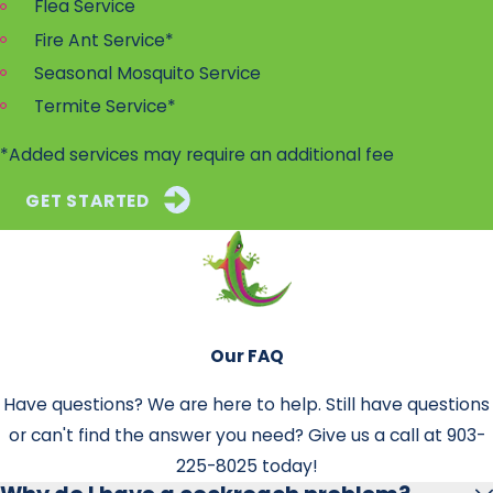
Flea Service
Fire Ant Service*
Seasonal Mosquito Service
Termite Service*
*Added services may require an additional fee
GET STARTED
Our FAQ
Have questions? We are here to help. Still have questions
or can't find the answer you need? Give us a call at
903-
225-8025
today!