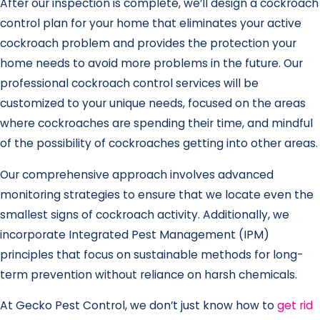
After our inspection is complete, we’ll design a cockroach
control plan for your home that eliminates your active
cockroach problem and provides the protection your
home needs to avoid more problems in the future. Our
professional cockroach control services will be
customized to your unique needs, focused on the areas
where cockroaches are spending their time, and mindful
of the possibility of cockroaches getting into other areas.
Our comprehensive approach involves advanced
monitoring strategies to ensure that we locate even the
smallest signs of cockroach activity. Additionally, we
incorporate Integrated Pest Management (IPM)
principles that focus on sustainable methods for long-
term prevention without reliance on harsh chemicals.
At Gecko Pest Control, we don’t just know how to
get rid