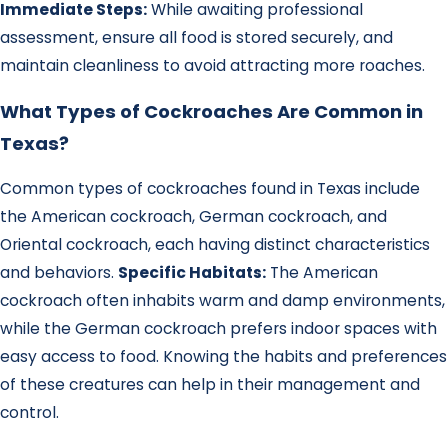
Immediate Steps:
While awaiting professional
assessment, ensure all food is stored securely, and
maintain cleanliness to avoid attracting more roaches.
What Types of Cockroaches Are Common in
Texas?
Common types of cockroaches found in Texas include
the American cockroach, German cockroach, and
Oriental cockroach, each having distinct characteristics
and behaviors.
Specific Habitats:
The American
cockroach often inhabits warm and damp environments,
while the German cockroach prefers indoor spaces with
easy access to food. Knowing the habits and preferences
of these creatures can help in their management and
control.