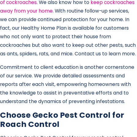
of cockroaches
. We also know how to
keep cockroaches
away from your home
. With routine follow-up services,
we can provide continued protection for your home. In
fact, our Healthy Home Plan is available for customers
who not only want to protect their house from
cockroaches but also want to keep out other pests, such
as ants, spiders, rats, and mice. Contact us to learn more.
Commitment to client education is another cornerstone
of our service. We provide detailed assessments and
reports after each visit, empowering homeowners with
the knowledge to assist in preventative efforts and to
understand the dynamics of preventing infestations.
Choose Gecko Pest Control for
Roach Control