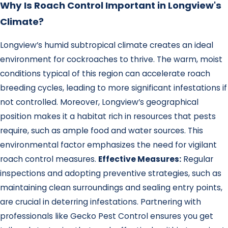
Why Is Roach Control Important in Longview's
Climate?
Longview’s humid subtropical climate creates an ideal
environment for cockroaches to thrive. The warm, moist
conditions typical of this region can accelerate roach
breeding cycles, leading to more significant infestations if
not controlled. Moreover, Longview’s geographical
position makes it a habitat rich in resources that pests
require, such as ample food and water sources. This
environmental factor emphasizes the need for vigilant
roach control measures.
Effective Measures:
Regular
inspections and adopting preventive strategies, such as
maintaining clean surroundings and sealing entry points,
are crucial in deterring infestations. Partnering with
professionals like Gecko Pest Control ensures you get