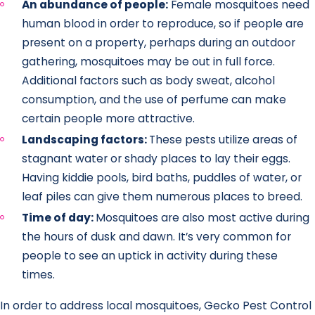
An abundance of people:
Female mosquitoes need
human blood in order to reproduce, so if people are
present on a property, perhaps during an outdoor
gathering, mosquitoes may be out in full force.
Additional factors such as body sweat, alcohol
consumption, and the use of perfume can make
certain people more attractive.
Landscaping factors:
These pests utilize areas of
stagnant water or shady places to lay their eggs.
Having kiddie pools, bird baths, puddles of water, or
leaf piles can give them numerous places to breed.
Time of day:
Mosquitoes are also most active during
the hours of dusk and dawn. It’s very common for
people to see an uptick in activity during these
times.
In order to address local mosquitoes, Gecko Pest Control