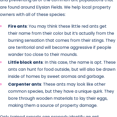
are found around Elysian Fields. We help local property
owners with all of these species:
Fire ants
: You may think these little red ants get
their name from their color but it’s actually from the
burning sensation that comes from their stings. They
are territorial and will become aggressive if people
wander too close to their mounds.
Little black ants
: In this case, the name is apt. These
ants can hunt for food outside, but will also be drawn
inside of homes by sweet aromas and garbage.
Carpenter ants
: These ants may look like other
common species, but they have a unique quirk. They
bore through wooden materials to lay their eggs,
making them a source of property damage.
Only trained experts can properly identify an ant