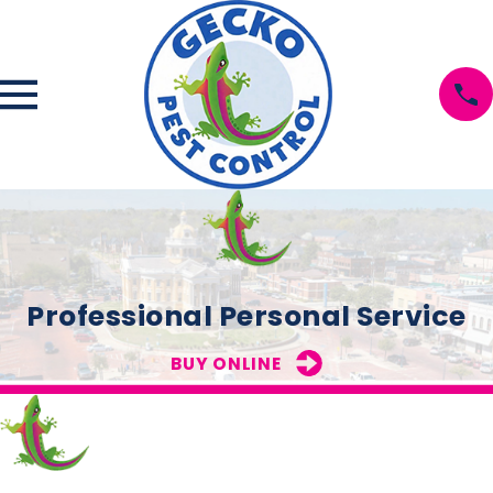
Professional Personal Service
BUY ONLINE