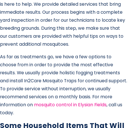
is here to help. We provide detailed services that bring
immediate results. Our process begins with a complete
yard inspection in order for our technicians to locate key
breeding grounds. During this step, we make sure that
our customers are provided with helpful tips on ways to
prevent additional mosquitoes.
As far as treatments go, we have a few options to
choose from in order to provide the most effective
results. We usually provide holistic fogging treatments
and install In2Care Mosquito Traps for continued support.
To provide service without interruption, we usually
recommend services on a monthly basis. For more
information on
mosquito control in Elysian Fields
, call us
today.
Some Household Items That Will