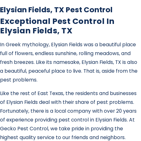
Elysian Fields, TX Pest Control
Exceptional Pest Control In
Elysian Fields, TX
In Greek mythology, Elysian Fields was a beautiful place
full of flowers, endless sunshine, rolling meadows, and
fresh breezes. Like its namesake, Elysian Fields, TX is also
a beautiful, peaceful place to live. That is, aside from the
pest problems.
Like the rest of East Texas, the residents and businesses
of Elysian Fields deal with their share of pest problems.
Fortunately, there is a local company with over 20 years
of experience providing pest control in Elysian Fields. At
Gecko Pest Control, we take pride in providing the
highest quality service to our friends and neighbors.