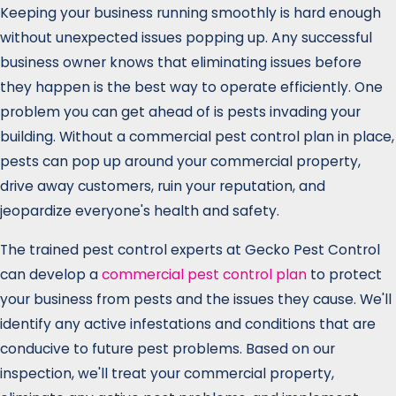
Keeping your business running smoothly is hard enough
without unexpected issues popping up. Any successful
business owner knows that eliminating issues before
they happen is the best way to operate efficiently. One
problem you can get ahead of is pests invading your
building. Without a commercial pest control plan in place,
pests can pop up around your commercial property,
drive away customers, ruin your reputation, and
jeopardize everyone's health and safety.
The trained pest control experts at Gecko Pest Control
can develop a
commercial pest control plan
to protect
your business from pests and the issues they cause. We'll
identify any active infestations and conditions that are
conducive to future pest problems. Based on our
inspection, we'll treat your commercial property,