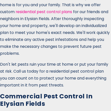
home is for you and your family. That is why we offer
custom
residential pest control plans
for our friends and
neighbors in Elysian Fields. After thoroughly inspecting
your home and property, we'll develop an individualized
plan to meet your home's exact needs. We'll work quickly
to eliminate any active pest infestations and help you
make the necessary changes to prevent future pest
problems.
Don't let pests ruin your time at home or put your family
at risk. Call us today for a residential pest control plan
you can count on to protect your home and everything
important in it from pest threats.
Commercial Pest Control In
Elysian Fields