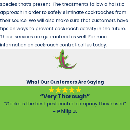
species that’s present. The treatments follow a holistic
approach in order to safely eliminate cockroaches from
their source. We will also make sure that customers have
tips on ways to prevent cockroach activity in the future.
These services are guaranteed as well. For more
information on cockroach control, call us today.
What Our Customers Are Saying
“Very Thorough”
“Gecko is the best pest control company I have used”
- Philip J.