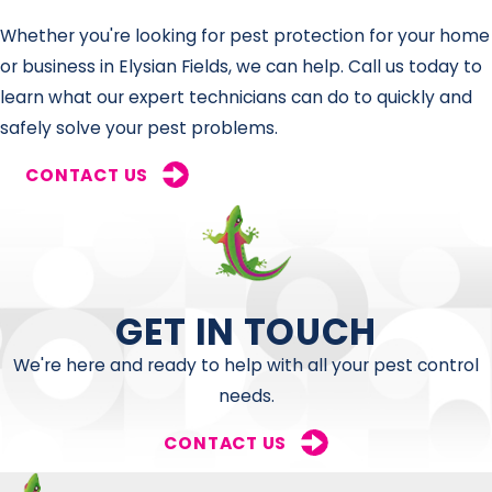
Whether you're looking for pest protection for your home
or business in Elysian Fields, we can help. Call us today to
learn what our expert technicians can do to quickly and
safely solve your pest problems.
CONTACT US
GET IN TOUCH
We're here and ready to help with all your pest control
needs.
CONTACT US