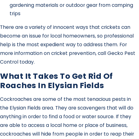
gardening materials or outdoor gear from camping
trips
There are a variety of innocent ways that crickets can
become an issue for local homeowners, so professional
help is the most expedient way to address them. For
more information on cricket prevention, call Gecko Pest
Control today.
What It Takes To Get Rid Of
Roaches In Elysian Fields
Cockroaches are some of the most tenacious pests in
the Elysian Fields area. They are scavengers that will do
anything in order to find a food or water source. If they
are able to access a local home or place of business,
cockroaches will hide from people in order to reap their