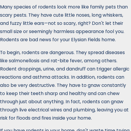
Many species of rodents look more like family pets than
scary pests. They have cute little noses, long whiskers,
and fuzzy little ears—not so scary, right? Don't let their
small size or seemingly harmless appearance fool you.
Rodents are bad news for your Elysian Fields home.
To begin, rodents are dangerous. They spread diseases
like salmonellosis and rat-bite fever, among others.
Rodent droppings, urine, and dandruff can trigger allergic
reactions and asthma attacks. In addition, rodents can
also be very destructive. They have to gnaw constantly
to keep their teeth sharp and healthy and can chew
through just about anything. In fact, rodents can gnaw
through live electrical wires and plumbing, leaving you at
risk for floods and fires inside your home.
If you have rodents in your home, don't waste time trying