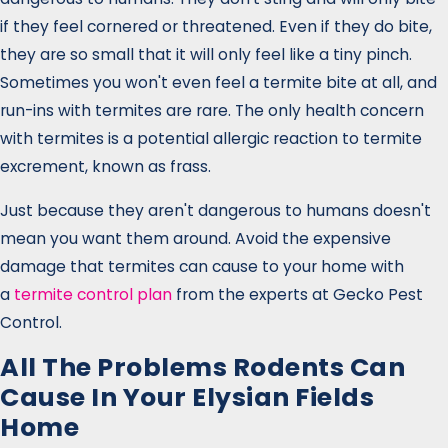
if they feel cornered or threatened. Even if they do bite,
they are so small that it will only feel like a tiny pinch.
Sometimes you won't even feel a termite bite at all, and
run-ins with termites are rare. The only health concern
with termites is a potential allergic reaction to termite
excrement, known as frass.
Just because they aren't dangerous to humans doesn't
mean you want them around. Avoid the expensive
damage that termites can cause to your home with
a
termite control plan
from the experts at Gecko Pest
Control.
All The Problems Rodents Can
Cause In Your Elysian Fields
Home