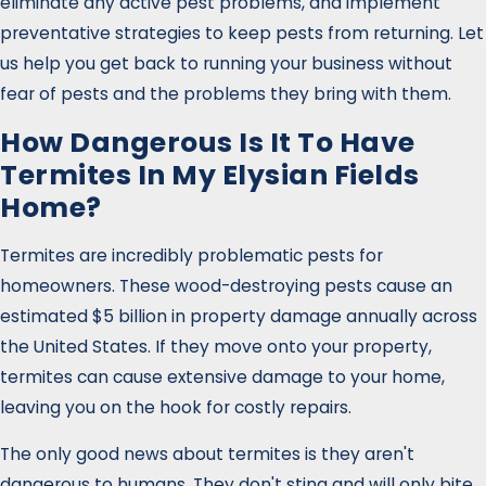
eliminate any active pest problems, and implement
preventative strategies to keep pests from returning. Let
us help you get back to running your business without
fear of pests and the problems they bring with them.
How Dangerous Is It To Have
Termites In My Elysian Fields
Home?
Termites are incredibly problematic pests for
homeowners. These wood-destroying pests cause an
estimated $5 billion in property damage annually across
the United States. If they move onto your property,
termites can cause extensive damage to your home,
leaving you on the hook for costly repairs.
The only good news about termites is they aren't
dangerous to humans. They don't sting and will only bite