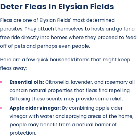
Deter Fleas In Elysian Fields
Fleas are one of Elysian Fields' most determined
parasites. They attach themselves to hosts and go for a
free ride directly into homes where they proceed to feed
off of pets and perhaps even people.
Here are a few quick household items that might keep
fleas away:
Essential oils:
Citronella, lavender, and rosemary all
contain natural properties that fleas find repelling.
Diffusing these scents may provide some relief.
Apple cider vinegar:
By combining apple cider
vinegar with water and spraying areas of the home,
people may benefit from a natural barrier of
protection.