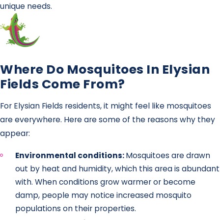
unique needs.
Where Do Mosquitoes In Elysian
Fields Come From?
For Elysian Fields residents, it might feel like mosquitoes
are everywhere. Here are some of the reasons why they
appear:
Environmental conditions:
Mosquitoes are drawn
out by heat and humidity, which this area is abundant
with. When conditions grow warmer or become
damp, people may notice increased mosquito
populations on their properties.