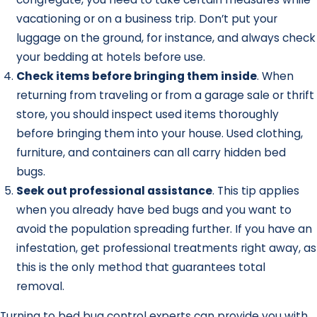
vacationing or on a business trip. Don’t put your
luggage on the ground, for instance, and always check
your bedding at hotels before use.
Check items before bringing them inside
. When
returning from traveling or from a garage sale or thrift
store, you should inspect used items thoroughly
before bringing them into your house. Used clothing,
furniture, and containers can all carry hidden bed
bugs.
Seek out professional assistance
. This tip applies
when you already have bed bugs and you want to
avoid the population spreading further. If you have an
infestation, get professional treatments right away, as
this is the only method that guarantees total
removal.
Turning to bed bug control experts can provide you with