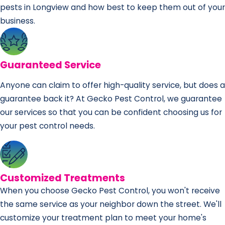
pests in Longview and how best to keep them out of your
business.
Guaranteed Service
Anyone can claim to offer high-quality service, but does a
guarantee back it? At Gecko Pest Control, we guarantee
our services so that you can be confident choosing us for
your pest control needs.
Customized Treatments
When you choose Gecko Pest Control, you won't receive
the same service as your neighbor down the street. We'll
customize your treatment plan to meet your home's