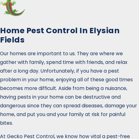
Home Pest Control In Elysian
Fields
Our homes are important to us. They are where we
gather with family, spend time with friends, and relax
after a long day. Unfortunately, if you have a pest
problem in your home, enjoying all of these good times
becomes more difficult. Aside from being a nuisance,
having pests in your home can be destructive and
dangerous since they can spread diseases, damage your
home, and put you and your family at risk for painful
bites.
At Gecko Pest Control, we know how vital a pest-free