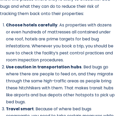
bugs and what they can do to reduce their risk of
tracking them back onto their properties:
Choose hotels carefully
. As properties with dozens
or even hundreds of mattresses all contained under
one roof, hotels are prime targets for bed bug
infestations. Whenever you book a trip, you should be
sure to check the facility’s pest control practices and
room inspection procedures.
Use caution in transportation hubs
. Bed bugs go
where there are people to feed on, and they migrate
through the same high-traffic areas as people bring
these hitchhikers with them. That makes transit hubs
like airports and bus depots other hotspots to pick up
bed bugs.
Travel smart
. Because of where bed bugs
congregate, you need to take certain measures while