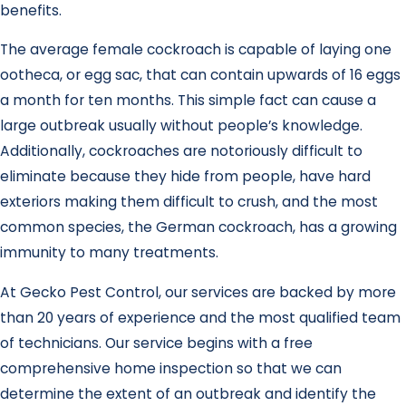
benefits.
The average female cockroach is capable of laying one
ootheca, or egg sac, that can contain upwards of 16 eggs
a month for ten months. This simple fact can cause a
large outbreak usually without people’s knowledge.
Additionally, cockroaches are notoriously difficult to
eliminate because they hide from people, have hard
exteriors making them difficult to crush, and the most
common species, the German cockroach, has a growing
immunity to many treatments.
At Gecko Pest Control, our services are backed by more
than 20 years of experience and the most qualified team
of technicians. Our service begins with a free
comprehensive home inspection so that we can
determine the extent of an outbreak and identify the