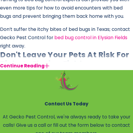
even more tips for how to avoid encounters with bed
bugs and prevent bringing them back home with you.
Don’t suffer the itchy bites of bed bugs in Texas; contact
Gecko Pest Control for
bed bug control in Elysian Fields
right away.
Don't Leave Your Pets At Risk For
Ticks In Elysian Fields
Continue Reading
While some parasites prefer to feed on people, others
tend to flock toward our furry loved ones. Just like fleas,
ticks can be a prevalent issue for pet owners as parasitic
pests are drawn to animals with fur that they can cling
Contact Us Today
to. Going outdoors with your animals should be a
At Gecko Pest Control, we're always ready to take your
pleasant experience rather than a dangerous one.
calls! Give us a call or fill out the form below to contact
But even homeowners without pets can wind up with