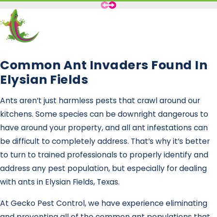
Common Ant Invaders Found In
Elysian Fields
Ants aren’t just harmless pests that crawl around our
kitchens. Some species can be downright dangerous to
have around your property, and all ant infestations can
be difficult to completely address. That’s why it’s better
to turn to trained professionals to properly identify and
address any pest population, but especially for dealing
with ants in Elysian Fields, Texas.
At Gecko Pest Control, we have experience eliminating
and preventing all of the common ant populations that