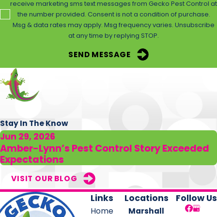
receive marketing sms text messages from Gecko Pest Control at
even dangerous to eliminate.
the number provided. Consent is not a condition of purchase.
Msg & data rates may apply. Msg frequency varies. Unsubscribe
You can take steps around your property to reduce
at any time by replying STOP.
harborage areas for them to build nests on, and
SEND MESSAGE
addressing any moisture buildup around your yard is
another important prevention method. But the only
surefire way to keep wasps out all summer long is with
treatments from pest control experts.
Gecko Pest Control offers wasp removal and yard
Stay In The Know
treatments that drive off stinging pests and ward them
Jun 29, 2026
away for the entire season. Let us help you enjoy your
Amber-Lynn’s Pest Control Story Exceeded
Expectations
time outdoors by contacting us today for a consultation
and to get started on our
stinging insect control services
VISIT OUR BLOG
in Elysian Fields
.
Links
Locations
Follow Us
Home
Marshall