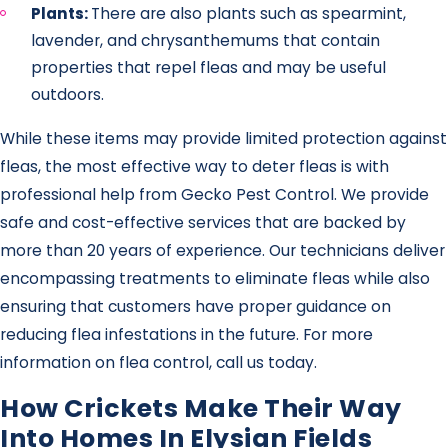
Plants:
There are also plants such as spearmint,
lavender, and chrysanthemums that contain
properties that repel fleas and may be useful
outdoors.
While these items may provide limited protection against
fleas, the most effective way to deter fleas is with
professional help from Gecko Pest Control. We provide
safe and cost-effective services that are backed by
more than 20 years of experience. Our technicians deliver
encompassing treatments to eliminate fleas while also
ensuring that customers have proper guidance on
reducing flea infestations in the future. For more
information on flea control, call us today.
How Crickets Make Their Way
Into Homes In Elysian Fields