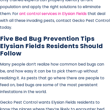
population and apply the right solutions to eliminate
them. For
ant control services in Elysian Fields
that deal
with all these invading pests, contact Gecko Pest Control
today.
Five Bed Bug Prevention Tips
Elysian Fields Residents Should
Follow
Many people don’t realize how common bed bugs can
be, and how easy it can be to pick them up without
realizing it. As pests that go where there are people to
feed on, bed bugs are some of the most persistent
infestations in the world.
Gecko Pest Control wants Elysian Fields residents to
know the places where they’re likely to encounter bed