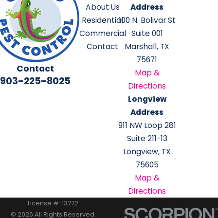
About Us
Address
Residential
100 N. Bolivar St
Commercial
Suite 001
Contact
Marshall, TX
75671
Contact
Map &
903-225-8025
Directions
Longview
Address
911 NW Loop 281
Suite 211-13
Longview, TX
75605
Map &
Directions
License #: 13772
© 2026 All Rights Reserved.