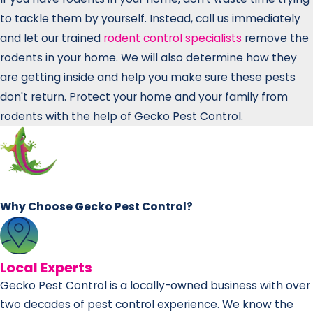
to tackle them by yourself. Instead, call us immediately
and let our trained
rodent control specialists
remove the
rodents in your home. We will also determine how they
are getting inside and help you make sure these pests
don't return. Protect your home and your family from
rodents with the help of Gecko Pest Control.
Why Choose Gecko Pest Control?
Local Experts
Gecko Pest Control is a locally-owned business with over
two decades of pest control experience. We know the