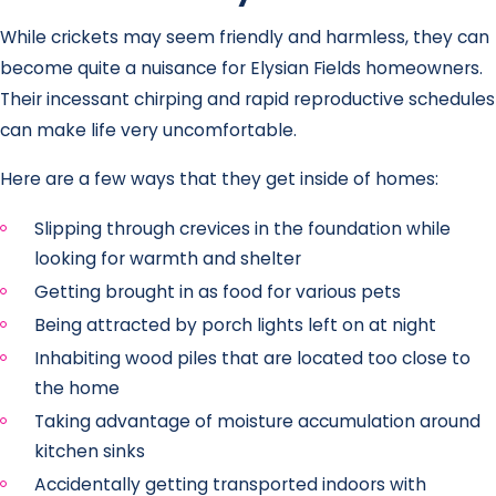
While crickets may seem friendly and harmless, they can
become quite a nuisance for Elysian Fields homeowners.
Their incessant chirping and rapid reproductive schedules
can make life very uncomfortable.
Here are a few ways that they get inside of homes:
Slipping through crevices in the foundation while
looking for warmth and shelter
Getting brought in as food for various pets
Being attracted by porch lights left on at night
Inhabiting wood piles that are located too close to
the home
Taking advantage of moisture accumulation around
kitchen sinks
Accidentally getting transported indoors with