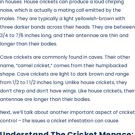
in houses. House crickets can produce a loud chirping
noise, which is actually a mating call emitted by the
males. They are typically a light yellowish-brown with
three darker bands across their heads. They are between
3/4 to 7/8 inches long, and their antennae are thin and
longer than their bodies.
Cave crickets are commonly found in caves. Their other
name, “camel cricket,” comes from their humpbacked
shape. Cave crickets are light to dark brown and range
from 1/2 to 1 1/2 inches long. Unlike house crickets, they
don’t chirp and don’t have wings. Like house crickets, their
antennae are longer than their bodies.
Next, we’ll talk about another important aspect of cricket
control – the issues a cricket infestation can cause.
Understand The Cricket Menace: