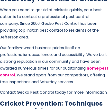
When you need to get rid of crickets quickly, your best
option is to contact a professional pest control
company. Since 2000, Gecko Pest Control has been
providing top-notch pest control to residents of the
Jefferson area.
Our family-owned business prides itself on
professionalism, excellence, and accessibility. We’ve built
a strong reputation in our community and have been
awarded numerous times for our outstanding
home pest
control
. We stand apart from our competitors, offering
free inspections and Saturday services.
Contact Gecko Pest Control today for more information.
Cricket Prevention: Techniques