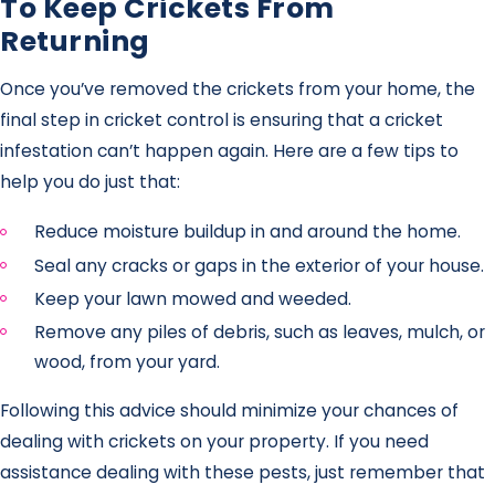
To Keep Crickets From
Returning
Once you’ve removed the crickets from your home, the
final step in cricket control is ensuring that a cricket
infestation can’t happen again. Here are a few tips to
help you do just that:
Reduce moisture buildup in and around the home.
Seal any cracks or gaps in the exterior of your house.
Keep your lawn mowed and weeded.
Remove any piles of debris, such as leaves, mulch, or
wood, from your yard.
Following this advice should minimize your chances of
dealing with crickets on your property. If you need
assistance dealing with these pests, just remember that