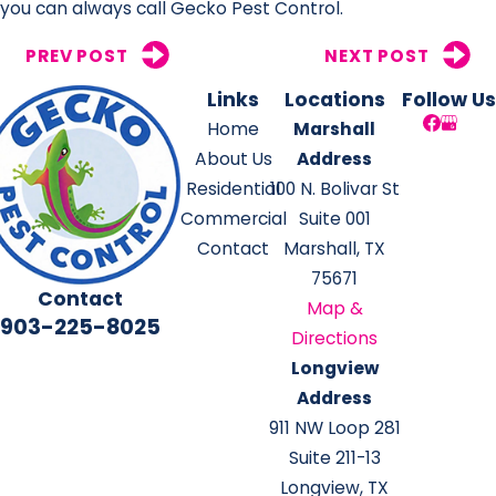
you can always call Gecko Pest Control.
PREV POST
NEXT POST
Links
Locations
Follow Us
Home
Marshall
About Us
Address
Residential
100 N. Bolivar St
Commercial
Suite 001
Contact
Marshall, TX
75671
Contact
Map &
903-225-8025
Directions
Longview
Address
911 NW Loop 281
Suite 211-13
Longview, TX