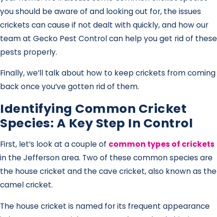
you should be aware of and looking out for, the issues
crickets can cause if not dealt with quickly, and how our
team at Gecko Pest Control can help you get rid of these
pests properly.
Finally, we’ll talk about how to keep crickets from coming
back once you’ve gotten rid of them.
Identifying Common Cricket
Species: A Key Step In Control
First, let’s look at a couple of
common types of crickets
in the Jefferson area. Two of these common species are
the house cricket and the cave cricket, also known as the
camel cricket.
The house cricket is named for its frequent appearance