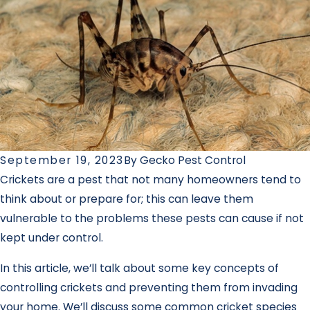
September 19, 2023
By
Gecko Pest Control
Crickets are a pest that not many homeowners tend to
think about or prepare for; this can leave them
vulnerable to the problems these pests can cause if not
kept under control.
In this article, we’ll talk about some key concepts of
controlling crickets and preventing them from invading
your home. We’ll discuss some common cricket species