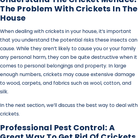
The Problem With Crickets In The
House
When dealing with crickets in your house, it’s important
that you understand the potential risks these insects can
cause. While they aren’t likely to cause you or your family
any personal harm, they can be quite destructive when it
comes to personal belongings and property. In large
enough numbers, crickets may cause extensive damage
to wood, carpets, and fabrics such as wool, cotton, and
silk.
In the next section, we’ll discuss the best way to deal with
crickets.
Professional Pest Control: A
Great Way To Get Rid Of Crickets