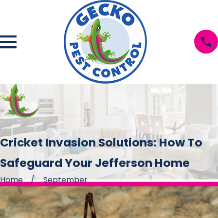
Cricket Invasion Solutions: How To
Safeguard Your Jefferson Home
Home
September