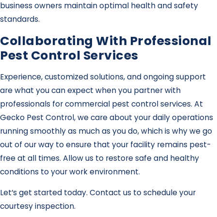
business owners maintain optimal health and safety
standards.
Collaborating With Professional
Pest Control Services
Experience, customized solutions, and ongoing support
are what you can expect when you partner with
professionals for commercial pest control services. At
Gecko Pest Control, we care about your daily operations
running smoothly as much as you do, which is why we go
out of our way to ensure that your facility remains pest-
free at all times. Allow us to restore safe and healthy
conditions to your work environment.
Let’s get started today. Contact us to schedule your
courtesy inspection.