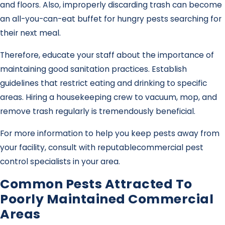
and floors. Also, improperly discarding trash can become
an all-you-can-eat buffet for hungry pests searching for
their next meal.
Therefore, educate your staff about the importance of
maintaining good sanitation practices. Establish
guidelines that restrict eating and drinking to specific
areas. Hiring a housekeeping crew to vacuum, mop, and
remove trash regularly is tremendously beneficial.
For more information to help you keep pests away from
your facility, consult with reputable
commercial pest
control specialists in your area.
Common Pests Attracted To
Poorly Maintained Commercial
Areas