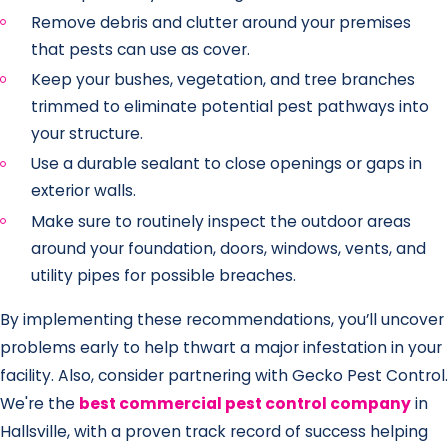
Remove debris and clutter around your premises
that pests can use as cover.
Keep your bushes, vegetation, and tree branches
trimmed to eliminate potential pest pathways into
your structure.
Use a durable sealant to close openings or gaps in
exterior walls.
Make sure to routinely inspect the outdoor areas
around your foundation, doors, windows, vents, and
utility pipes for possible breaches.
By implementing these recommendations, you’ll uncover
problems early to help thwart a major infestation in your
facility. Also, consider partnering with Gecko Pest Control.
We're the
best commercial pest control company
in
Hallsville, with a proven track record of success helping