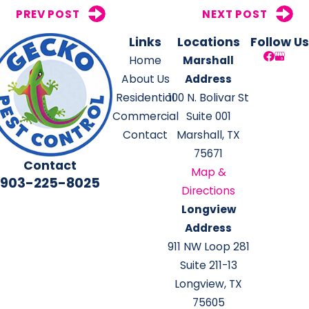
PREV POST
NEXT POST
Links
Locations
Follow Us
Home
Marshall
About Us
Address
Residential
100 N. Bolivar St
Commercial
Suite 001
Contact
Marshall, TX
75671
Contact
Map &
903-225-8025
Directions
Longview
Address
911 NW Loop 281
Suite 211-13
Longview, TX
75605