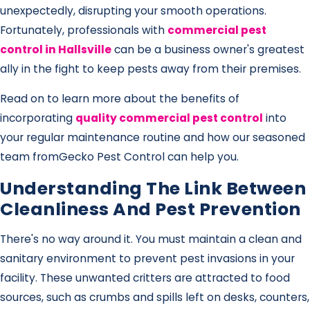
unexpectedly, disrupting your smooth operations.
Fortunately, professionals with
commercial pest
control in Hallsville
can be a business owner's greatest
ally in the fight to keep pests away from their premises.
Read on to learn more about the benefits of
incorporating
quality commercial pest control
into
your regular maintenance routine and how our seasoned
team from
Gecko Pest Control can help you.
Understanding The Link Between
Cleanliness And Pest Prevention
There's no way around it. You must maintain a clean and
sanitary environment to prevent pest invasions in your
facility. These unwanted critters are attracted to food
sources, such as crumbs and spills left on desks, counters,