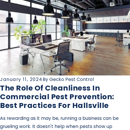
January 11, 2024
By
Gecko Pest Control
The Role Of Cleanliness In
Commercial Pest Prevention:
Best Practices For Hallsville
As rewarding as it may be, running a business can be
grueling work. It doesn't help when pests show up