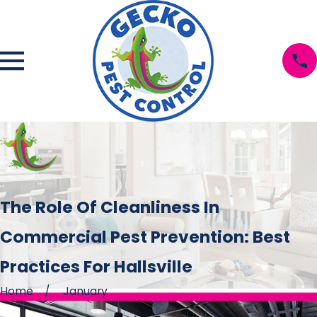
The Role Of Cleanliness In
Commercial Pest Prevention: Best
Practices For Hallsville
Home
January