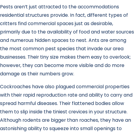
Pests aren’t just attracted to the accommodations
residential structures provide. In fact, different types of
critters find commercial spaces just as desirable,
primarily due to the availability of food and water sources
and numerous hidden spaces to nest. Ants are among
the most common pest species that invade our area
businesses. Their tiny size makes them easy to overlook;
however, they can become more visible and do more
damage as their numbers grow.
Cockroaches have also plagued commercial properties
with their rapid reproduction rate and ability to carry and
spread harmful diseases. Their flattened bodies allow
them to slip inside the tiniest crevices in your structure.
Although rodents are bigger than roaches, they have an
astonishing ability to squeeze into small openings to