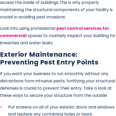
access the inside of buildings; this is why properly
maintaining the structural components of your facility is
crucial in avoiding pest invasions.
Look into using professional
pest control services for
commercial
spaces to routinely inspect your building for
breaches and water leaks.
Exterior Maintenance:
Preventing Pest Entry Points
If you want your business to run smoothly without any
distractions from intrusive pests, fortifying your structural
defenses is crucial to prevent their entry. Take a look at
these ways to secure your structure from the outside:
Put screens on all of your exterior doors and windows
and replace any containing holes or tears.