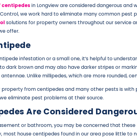
f centipedes
in Longview are considered dangerous and w
 Control, we work hard to eliminate many common pest pr
ol
solutions for property owners throughout our service a
e offer.
ntipede
tipede infestation or a small one, it’s helpful to underst
 to dark brown and may also have darker stripes or markin
iry antennae. Unlike millipedes, which are more rounded, 
property from centipedes and many other pests is with p
 we eliminate pest problems at their source.
pedes Are Considered Dangero
basement or bathroom, you may be concerned that these pe
, most house centipedes found in our area pose little to 