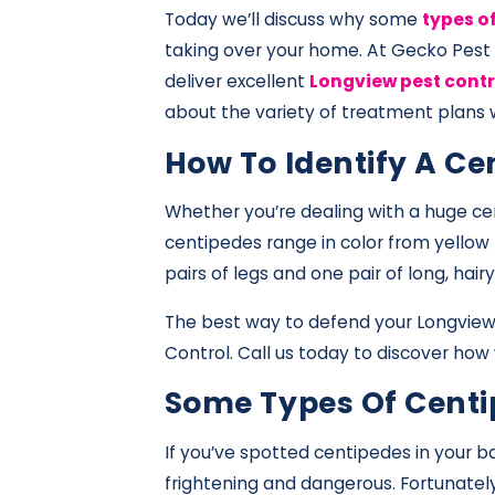
Today we’ll discuss why some
types o
taking over your home. At Gecko Pest
deliver excellent
Longview pest contr
about the variety of treatment plans w
How To Identify A Ce
Whether you’re dealing with a huge cen
centipedes range in color from yellow
pairs of legs and one pair of long, ha
The best way to defend your Longview 
Control. Call us today to discover how
Some Types Of Centi
If you’ve spotted centipedes in your 
frightening and dangerous. Fortunately