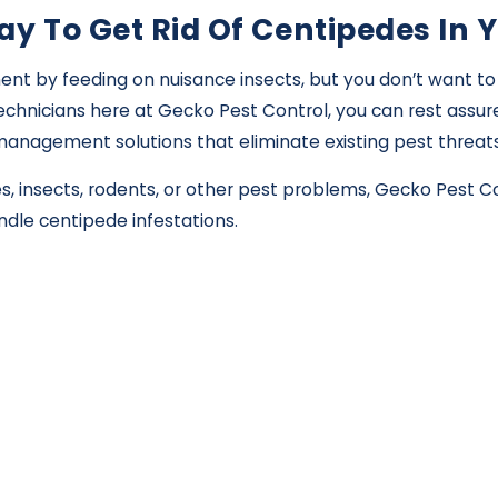
ay To Get Rid Of Centipedes In 
t by feeding on nuisance insects, but you don’t want to 
chnicians here at Gecko Pest Control, you can rest assure
st management solutions that eliminate existing pest threa
s, insects, rodents, or other pest problems, Gecko Pest 
dle centipede infestations.