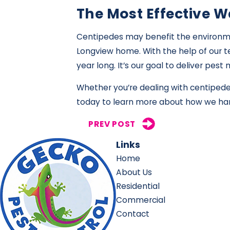
The Most Effective W
Centipedes may benefit the environmen
Longview home. With the help of our te
year long. It’s our goal to deliver pe
Whether you’re dealing with centipede
today to learn more about how we han
PREV POST
Links
Home
About Us
Residential
Commercial
Contact