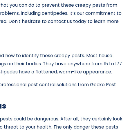
hat you can do to prevent these creepy pests from
oblems, including centipedes. It’s our commitment to
rea. Don’t hesitate to contact us today to learn more
and how to identify these creepy pests. Most house
gs on their bodies. They have anywhere from 15 to 177
centipedes have a flattened, worm-like appearance.
rofessional pest control solutions from Gecko Pest
us
sts could be dangerous. After all, they certainly look
no threat to your health. The only danger these pests