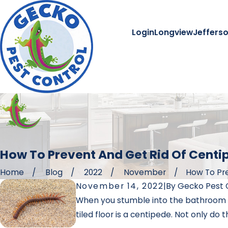
Login
Longview
Jeffers
How To Prevent And Get Rid Of Cent
Home
Blog
2022
November
How To Pre
November 14, 2022
|
By
Gecko Pest 
When you stumble into the bathroom ea
tiled floor is a centipede. Not only do 