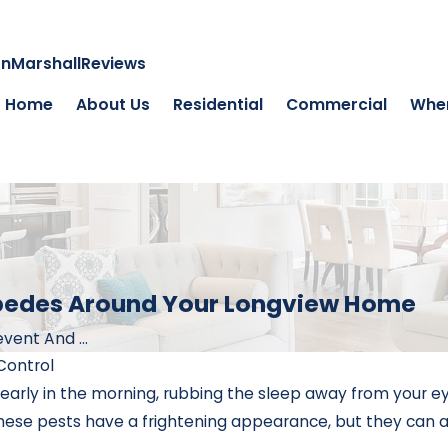
on
Marshall
Reviews
Home
About Us
Residential
Commercial
Wher
ipedes Around Your Longview Home
vent And ...
Control
rly in the morning, rubbing the sleep away from your eye
these pests have a frightening appearance, but they can also