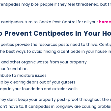
 Centipedes may bite people if they feel threatened, but 
centipedes, turn to Gecko Pest Control for all your
home 
To Prevent Centipedes In Your 
perties provide the resources pests need to thrive. Centi
best ways to avoid finding a centipede in your house in
s, and other organic waste from your property
our foundation
ibute to moisture issues
p by clearing debris out of your gutters
aps in your foundation and exterior walls
 they don’t keep your property pest-proof throughout the
on’t have to. If centipedes in Longview are causing probl