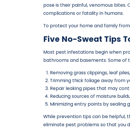
pose is their painful, venomous bites.
complications or fatality in humans.
To protect your home and family from 
Five No-Sweat Tips 
Most pest infestations begin when pro
bathrooms and basements. Some of the 
Removing grass clippings, leaf pile
Trimming thick foliage away from y
Repair leaking pipes that may contr
Reducing sources of moisture buildu
Minimizing entry points by sealing g
While prevention tips can be helpful,
eliminate pest problems so that you d