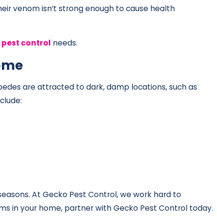
their venom isn’t strong enough to cause health
pest control
needs.
Home
pedes are attracted to dark, damp locations, such as
clude:
 seasons. At Gecko Pest Control, we work hard to
ems in your home, partner with Gecko Pest Control today.