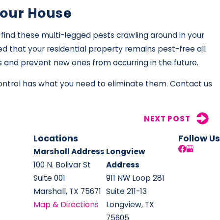
Your House
find these multi-legged pests crawling around in your
d that your residential property remains pest-free all
ts and prevent new ones from occurring in the future.
Control has what you need to eliminate them. Contact us
NEXT POST
Locations
Follow Us
Marshall Address
Longview
100 N. Bolivar St
Address
Suite 001
911 NW Loop 281
Marshall, TX 75671
Suite 211-13
Map & Directions
Longview, TX
75605