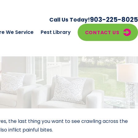
903-225-8025
Call Us Today!
e We Service
Pest Library
CONTACT US
s, the last thing you want to see crawling across the
 inflict painful bites.