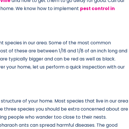
ville
and how to get them to go away for good. Call our
your home. We know how to implement
pest control in
erent species in our area. Some of the most common
 Most of these are between 1/16 and 1/8 of an inch long and
re typically bigger and can be red as well as black.
over your home, let us perform a quick inspection with our
 structure of your home. Most species that live in our area
The three species you should be extra concerned about are
sting people who wander too close to their nests.
 pharaoh ants can spread harmful diseases. The good