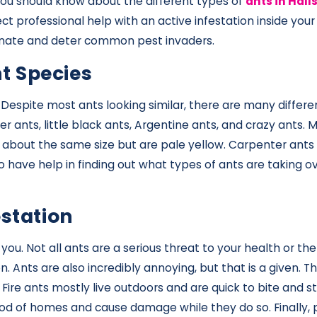
you should know about the different types of
ants in Halls
ect professional help with an active infestation inside 
iminate and deter common pest invaders.
t Species
le. Despite most ants looking similar, there are many diff
er ants, little black ants, Argentine ants, and crazy ants.
 about the same size but are pale yellow. Carpenter ants a
e to have help in finding out what types of ants are taking 
estation
u. Not all ants are a serious threat to your health or the
 Ants are also incredibly annoying, but that is a given. 
 Fire ants mostly live outdoors and are quick to bite and 
od of homes and cause damage while they do so. Finally,