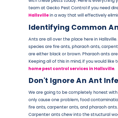
with these pests today. Here is everything 
team at Gecko Pest Control if you need dir
Hallsville
in a way that will effectively el
Identifying Common An
Ants are all over the place here in Hallsvil
species are fire ants, pharaoh ants, carpent
are either black or brown. Pharaoh ants are
Keeping all of this in mind, if you would lik
home pest control services in Hallsville
.
Don't Ignore An Ant Inf
We are going to be completely honest with yo
only cause one problem, food contamination.
fire ants, carpenter ants, and pharaoh ants.
Carpenter ants chew into the structural wo