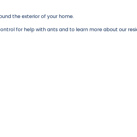
ound the exterior of your home.
ntrol for help with ants and to learn more about our res