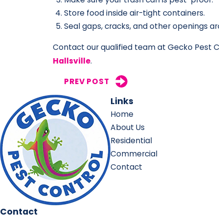
Store food inside air-tight containers.
Seal gaps, cracks, and other openings ar
Contact our qualified team at Gecko Pest Co
Hallsville
.
PREV POST
Links
Home
About Us
Residential
Commercial
Contact
Contact