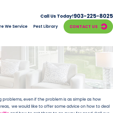
903-225-8025
Call Us Today!
e We Service
Pest Library
CONTACT US
ng problems, even if the problem is as simple as how
areas, we would like to offer some advice on how to deal