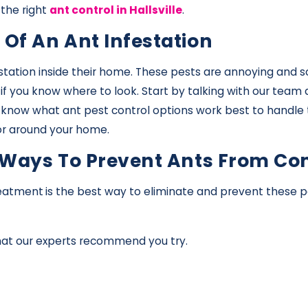
 the right
ant control in Hallsville
.
 Of An Ant Infestation
station inside their home. These pests are annoying and 
e if you know where to look. Start by talking with our tea
e know what ant pest control options work best to handle 
 or around your home.
ve Ways To Prevent Ants From C
reatment
is the best way to eliminate and prevent these pe
that our experts recommend you try.