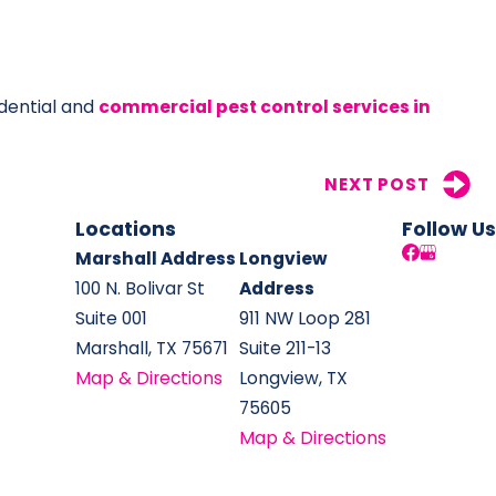
idential and
commercial pest control services in
NEXT POST
Locations
Follow Us
Marshall Address
Longview
100 N. Bolivar St
Address
Suite 001
911 NW Loop 281
Marshall, TX 75671
Suite 211-13
Map & Directions
Longview, TX
75605
Map & Directions