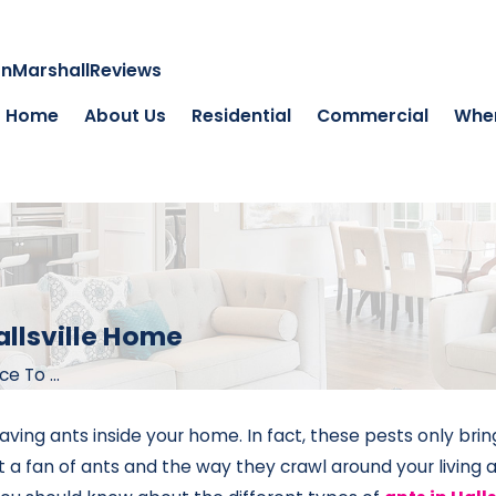
on
Marshall
Reviews
Home
About Us
Residential
Commercial
Wher
allsville Home
 To ...
aving ants inside your home. In fact, these pests only bri
a fan of ants and the way they crawl around your living 