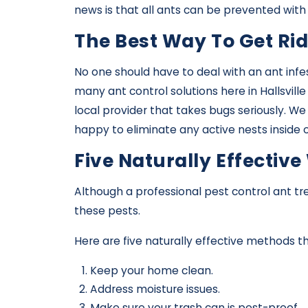
news is that all ants can be prevented with
The Best Way To Get Rid
No one should have to deal with an ant infe
many ant control solutions here in Hallsvill
local provider that takes bugs seriously. W
happy to eliminate any active nests inside
Five Naturally Effecti
Although a professional pest control ant t
these pests.
Here are five naturally effective methods 
Keep your home clean.
Address moisture issues.
Make sure your trash can is pest-proof.