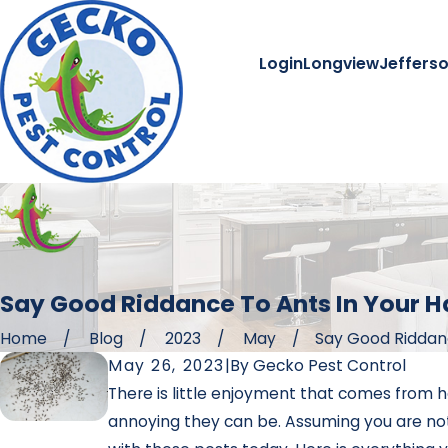
Login
Longview
Jeffers
Say Good Riddance To Ants In Your H
Home
Blog
2023
May
Say Good Riddance
May 26, 2023
|
By
Gecko Pest Control
There is little enjoyment that comes from h
annoying they can be. Assuming you are not 