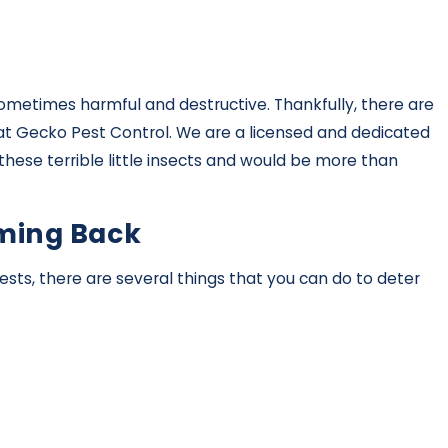
sometimes harmful and destructive. Thankfully, there are
m at Gecko Pest Control. We are a licensed and dedicated
these terrible little insects and would be more than
oming Back
sts, there are several things that you can do to deter