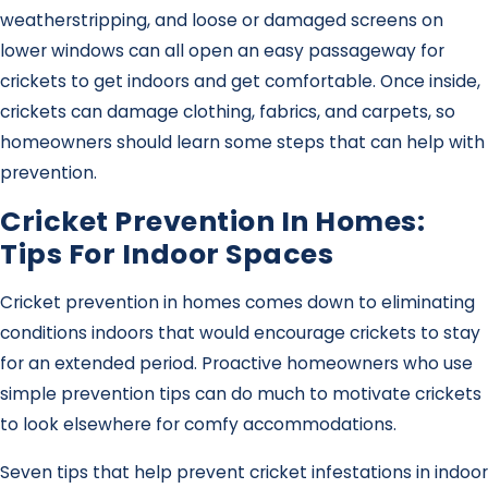
weatherstripping, and loose or damaged screens on
lower windows can all open an easy passageway for
crickets to get indoors and get comfortable. Once inside,
crickets can damage clothing, fabrics, and carpets, so
homeowners should learn some steps that can help with
prevention.
Cricket Prevention In Homes:
Tips For Indoor Spaces
Cricket prevention in homes comes down to eliminating
conditions indoors that would encourage crickets to stay
for an extended period. Proactive homeowners who use
simple prevention tips can do much to motivate crickets
to look elsewhere for comfy accommodations.
Seven tips that help prevent cricket infestations in indoor