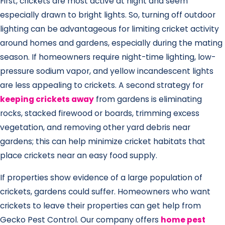
First, crickets are most active at night and seem
especially drawn to bright lights. So, turning off outdoor
lighting can be advantageous for limiting cricket activity
around homes and gardens, especially during the mating
season. If homeowners require night-time lighting, low-
pressure sodium vapor, and yellow incandescent lights
are less appealing to crickets. A second strategy for
keeping crickets away
from gardens is eliminating
rocks, stacked firewood or boards, trimming excess
vegetation, and removing other yard debris near
gardens; this can help minimize cricket habitats that
place crickets near an easy food supply.
If properties show evidence of a large population of
crickets, gardens could suffer. Homeowners who want
crickets to leave their properties can get help from
Gecko Pest Control. Our company offers
home pest