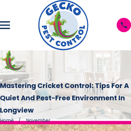
Mastering Cricket Control: Tips For A
Quiet And Pest-Free Environment In
Longview
Home
November