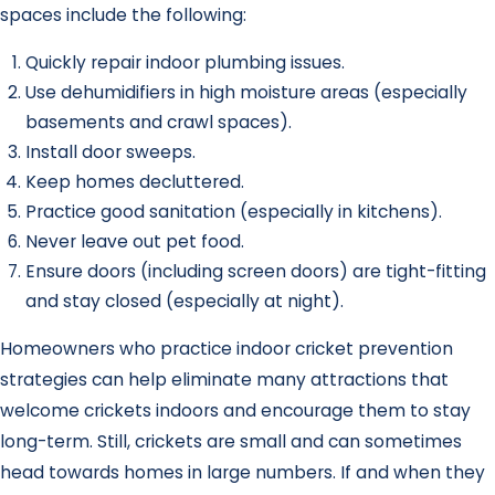
spaces include the following:
Quickly repair indoor plumbing issues.
Use dehumidifiers in high moisture areas (especially
basements and crawl spaces).
Install door sweeps.
Keep homes decluttered.
Practice good sanitation (especially in kitchens).
Never leave out pet food.
Ensure doors (including screen doors) are tight-fitting
and stay closed (especially at night).
Homeowners who practice indoor cricket prevention
strategies can help eliminate many attractions that
welcome crickets indoors and encourage them to stay
long-term. Still, crickets are small and can sometimes
head towards homes in large numbers. If and when they