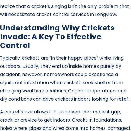
realize that a cricket's singing isn't the only problem that
will necessitate cricket control services in Longview.
Understanding Why Crickets
Invade: A Key To Effective
Control
Typically, crickets are "in their happy place" while living
outdoors. Usually, they end up inside homes purely by
accident; however, homeowners could experience a
significant infestation when crickets seek shelter from
changing weather conditions. Cooler temperatures and
dry conditions can drive crickets indoors looking for relief.
A cricket's size allows it to use even the smallest gap,
crack, or crevice to get indoors. Cracks in foundations,
holes where pipes and wires come into homes, damaged