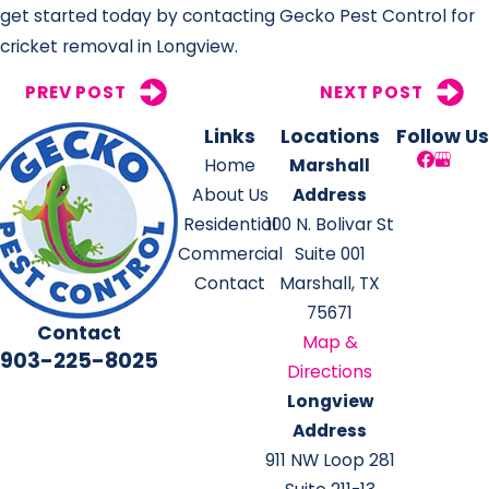
get started today by contacting Gecko Pest Control for
cricket removal in Longview.
PREV POST
NEXT POST
Links
Locations
Follow Us
Home
Marshall
About Us
Address
Residential
100 N. Bolivar St
Commercial
Suite 001
Contact
Marshall, TX
75671
Contact
Map &
903-225-8025
Directions
Longview
Address
911 NW Loop 281