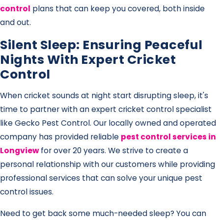
control
plans that can keep you covered, both inside
and out.
Silent Sleep: Ensuring Peaceful
Nights With Expert Cricket
Control
When cricket sounds at night start disrupting sleep, it's
time to partner with an expert cricket control specialist
like Gecko Pest Control. Our locally owned and operated
company has provided reliable
pest control services in
Longview
for over 20 years. We strive to create a
personal relationship with our customers while providing
professional services that can solve your unique pest
control issues.
Need to get back some much-needed sleep? You can