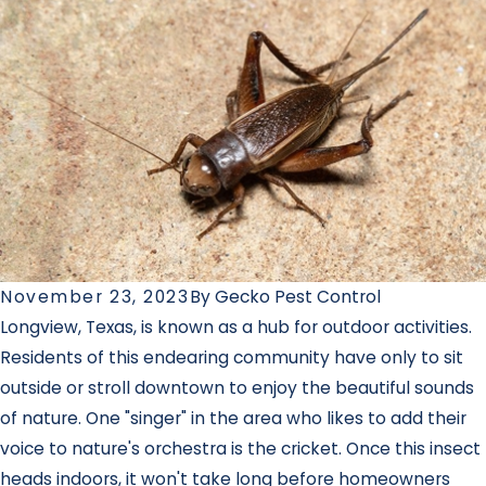
November 23, 2023
By
Gecko Pest Control
Longview, Texas, is known as a hub for outdoor activities.
Residents of this endearing community have only to sit
outside or stroll downtown to enjoy the beautiful sounds
of nature. One "singer" in the area who likes to add their
voice to nature's orchestra is the cricket. Once this insect
heads indoors, it won't take long before homeowners