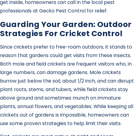
get inside, homeowners can call in the local pest
professionals at Gecko Pest Control for relief.
Guarding Your Garden: Outdoor
Strategies For Cricket Control
Since crickets prefer to free-roam outdoors, it stands to
reason that gardens could get visits from these insects.
Both mole and field crickets are frequent visitors who, in
large numbers, can damage gardens. Mole crickets
burrow just below the soil, about 1/2 inch, and can disrupt
plant roots, stems, and tubers, while field crickets stay
above ground and sometimes munch on immature
plants, annual flowers, and vegetables. While keeping all
crickets out of gardens is impossible, homeowners can
use some proven strategies to help limit their visits.