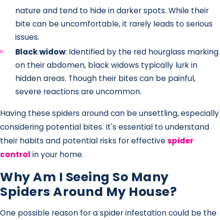
nature and tend to hide in darker spots. While their
bite can be uncomfortable, it rarely leads to serious
issues.
Black widow
: Identified by the red hourglass marking
on their abdomen, black widows typically lurk in
hidden areas. Though their bites can be painful,
severe reactions are uncommon.
Having these spiders around can be unsettling, especially
considering potential bites. It's essential to understand
their habits and potential risks for effective
spider
control
in your home.
Why Am I Seeing So Many
Spiders Around My House?
One possible reason for a spider infestation could be the