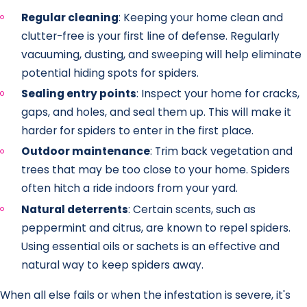
Regular cleaning
: Keeping your home clean and
clutter-free is your first line of defense. Regularly
vacuuming, dusting, and sweeping will help eliminate
potential hiding spots for spiders.
Sealing entry points
: Inspect your home for cracks,
gaps, and holes, and seal them up. This will make it
harder for spiders to enter in the first place.
Outdoor maintenance
: Trim back vegetation and
trees that may be too close to your home. Spiders
often hitch a ride indoors from your yard.
Natural deterrents
: Certain scents, such as
peppermint and citrus, are known to repel spiders.
Using essential oils or sachets is an effective and
natural way to keep spiders away.
When all else fails or when the infestation is severe, it's