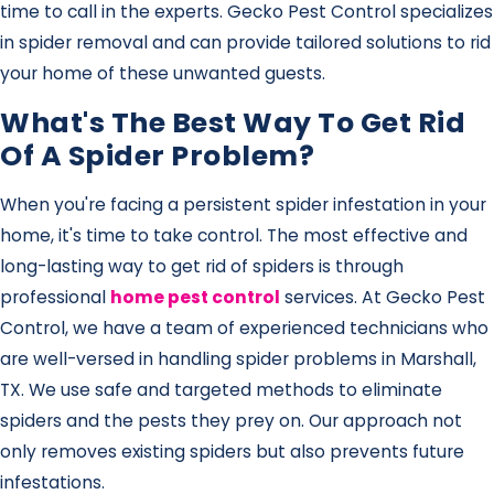
time to call in the experts. Gecko Pest Control specializes
in spider removal and can provide tailored solutions to rid
your home of these unwanted guests.
What's The Best Way To Get Rid
Of A Spider Problem?
When you're facing a persistent spider infestation in your
home, it's time to take control. The most effective and
long-lasting way to get rid of spiders is through
professional
home pest control
services. At Gecko Pest
Control, we have a team of experienced technicians who
are well-versed in handling spider problems in Marshall,
TX. We use safe and targeted methods to eliminate
spiders and the pests they prey on. Our approach not
only removes existing spiders but also prevents future
infestations.