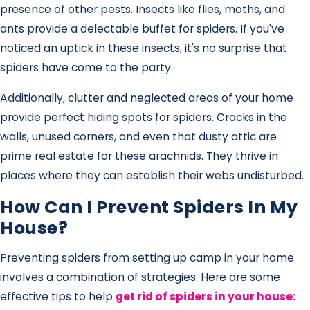
presence of other pests. Insects like flies, moths, and
ants provide a delectable buffet for spiders. If you've
noticed an uptick in these insects, it's no surprise that
spiders have come to the party.
Additionally, clutter and neglected areas of your home
provide perfect hiding spots for spiders. Cracks in the
walls, unused corners, and even that dusty attic are
prime real estate for these arachnids. They thrive in
places where they can establish their webs undisturbed.
How Can I Prevent Spiders In My
House?
Preventing spiders from setting up camp in your home
involves a combination of strategies. Here are some
effective tips to help
get rid of spiders in your house
: