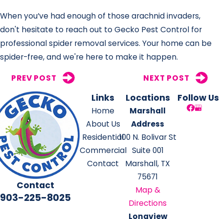
When you’ve had enough of those arachnid invaders,
don't hesitate to reach out to Gecko Pest Control for
professional spider removal services. Your home can be
spider-free, and we're here to make it happen.
PREV POST
NEXT POST
Links
Locations
Follow Us
Home
Marshall
About Us
Address
Residential
100 N. Bolivar St
Commercial
Suite 001
Contact
Marshall, TX
75671
Contact
Map &
903-225-8025
Directions
Longview