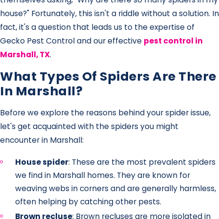
house?" Fortunately, this isn't a riddle without a solution. In
fact, it's a question that leads us to the expertise of
Gecko Pest Control and our effective
pest control in
Marshall, TX
.
What Types Of Spiders Are There
In Marshall?
Before we explore the reasons behind your spider issue,
let's get acquainted with the spiders you might
encounter in Marshall:
House spider
: These are the most prevalent spiders
we find in Marshall homes. They are known for
weaving webs in corners and are generally harmless,
often helping by catching other pests.
Brown recluse
: Brown recluses are more isolated in