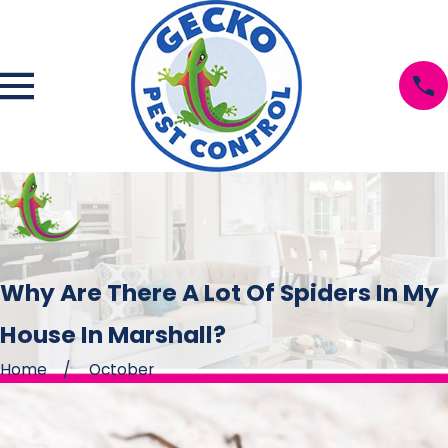
Why Are There A Lot Of Spiders In My
House In Marshall?
Home
October