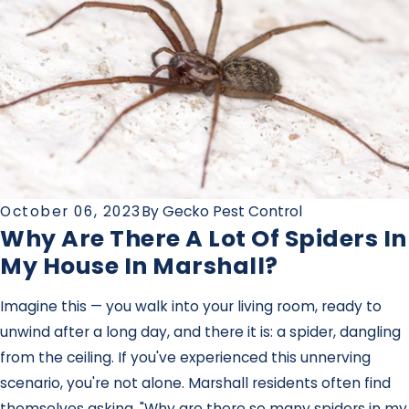
October 06, 2023
By
Gecko Pest Control
Why Are There A Lot Of Spiders In
My House In Marshall?
Imagine this — you walk into your living room, ready to
unwind after a long day, and there it is: a spider, dangling
from the ceiling. If you've experienced this unnerving
scenario, you're not alone. Marshall residents often find
themselves asking, "Why are there so many spiders in my