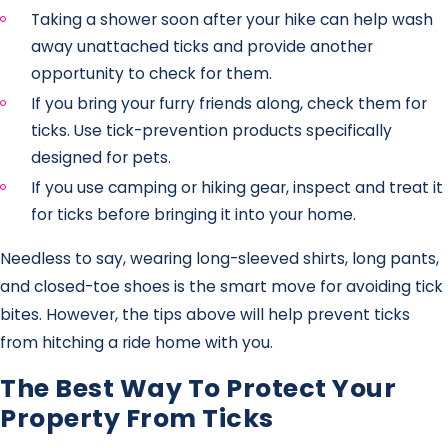
Taking a shower soon after your hike can help wash
away unattached ticks and provide another
opportunity to check for them.
If you bring your furry friends along, check them for
ticks. Use tick-prevention products specifically
designed for pets.
If you use camping or hiking gear, inspect and treat it
for ticks before bringing it into your home.
Needless to say, wearing long-sleeved shirts, long pants,
and closed-toe shoes is the smart move for avoiding tick
bites. However, the tips above will help prevent ticks
from hitching a ride home with you.
The Best Way To Protect Your
Property From Ticks