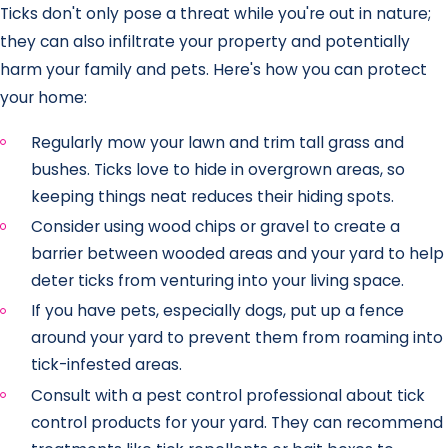
Ticks don't only pose a threat while you're out in nature;
they can also infiltrate your property and potentially
harm your family and pets. Here's how you can protect
your home:
Regularly mow your lawn and trim tall grass and
bushes. Ticks love to hide in overgrown areas, so
keeping things neat reduces their hiding spots.
Consider using wood chips or gravel to create a
barrier between wooded areas and your yard to help
deter ticks from venturing into your living space.
If you have pets, especially dogs, put up a fence
around your yard to prevent them from roaming into
tick-infested areas.
Consult with a pest control professional about tick
control products for your yard. They can recommend