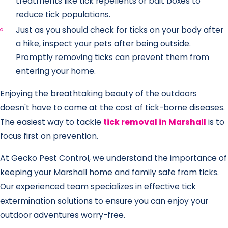
treatments like tick repellents or bait boxes to
reduce tick populations.
Just as you should check for ticks on your body after
a hike, inspect your pets after being outside.
Promptly removing ticks can prevent them from
entering your home.
Enjoying the breathtaking beauty of the outdoors
doesn't have to come at the cost of tick-borne diseases.
The easiest way to tackle
tick removal in Marshall
is to
focus first on prevention.
At Gecko Pest Control, we understand the importance of
keeping your Marshall home and family safe from ticks.
Our experienced team specializes in effective tick
extermination solutions to ensure you can enjoy your
outdoor adventures worry-free.