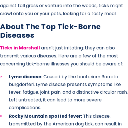
against tall grass or venture into the woods, ticks might
crawl onto you or your pets, looking for a tasty meal.
About The Top Tick-Borne
Diseases
Ticks in Marshall
aren't just irritating; they can also
transmit various diseases. Here are a few of the most
concerning tick-borne illnesses you should be aware of:
Lyme disease:
Caused by the bacterium Borrelia
burgdorferi, Lyme disease presents symptoms like
fever, fatigue, joint pain, and a distinctive circular rash.
Left untreated, it can lead to more severe
complications.
Rocky Mountain spotted fever:
This disease,
transmitted by the American dog tick, can result in