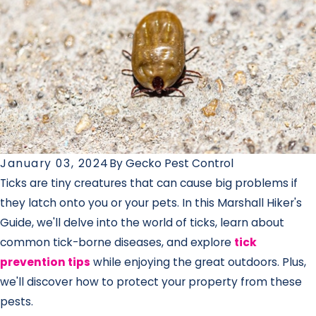
January 03, 2024
By
Gecko Pest Control
Ticks are tiny creatures that can cause big problems if
they latch onto you or your pets. In this Marshall Hiker's
Guide, we'll delve into the world of ticks, learn about
common tick-borne diseases, and explore
tick
prevention tips
while enjoying the great outdoors. Plus,
we'll discover how to protect your property from these
pests.