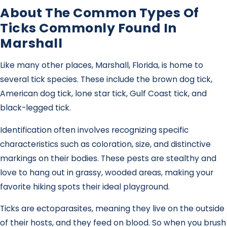
About The Common Types Of
Ticks Commonly Found In
Marshall
Like many other places, Marshall, Florida, is home to
several tick species. These include the brown dog tick,
American dog tick, lone star tick, Gulf Coast tick, and
black-legged tick.
Identification often involves recognizing specific
characteristics such as coloration, size, and distinctive
markings on their bodies. These pests are stealthy and
love to hang out in grassy, wooded areas, making your
favorite hiking spots their ideal playground.
Ticks are ectoparasites, meaning they live on the outside
of their hosts, and they feed on blood. So when you brush