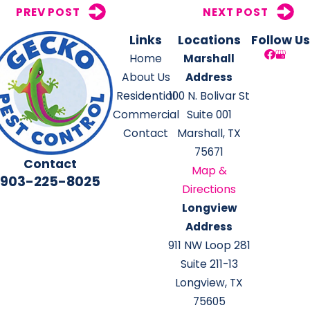
PREV POST
NEXT POST
Links
Locations
Follow Us
Home
Marshall
About Us
Address
Residential
100 N. Bolivar St
Commercial
Suite 001
Contact
Marshall, TX
75671
Contact
Map &
903-225-8025
Directions
Longview
Address
911 NW Loop 281
Suite 211-13
Longview, TX
75605