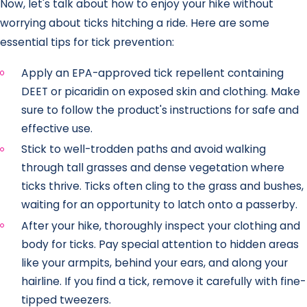
Now, let's talk about how to enjoy your hike without
worrying about ticks hitching a ride. Here are some
essential tips for tick prevention:
Apply an EPA-approved tick repellent containing
DEET or picaridin on exposed skin and clothing. Make
sure to follow the product's instructions for safe and
effective use.
Stick to well-trodden paths and avoid walking
through tall grasses and dense vegetation where
ticks thrive. Ticks often cling to the grass and bushes,
waiting for an opportunity to latch onto a passerby.
After your hike, thoroughly inspect your clothing and
body for ticks. Pay special attention to hidden areas
like your armpits, behind your ears, and along your
hairline. If you find a tick, remove it carefully with fine-
tipped tweezers.