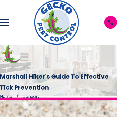
Marshall Hiker's Guide To Effective
Tick Prevention
Home
January