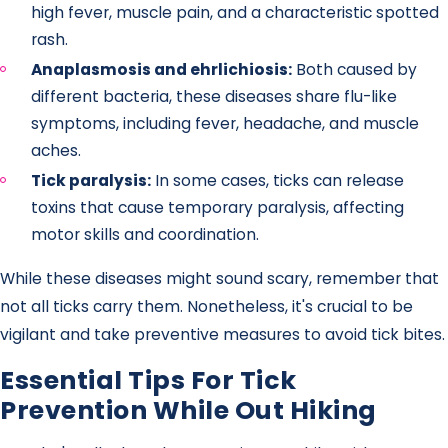
high fever, muscle pain, and a characteristic spotted
rash.
Anaplasmosis and ehrlichiosis:
Both caused by
different bacteria, these diseases share flu-like
symptoms, including fever, headache, and muscle
aches.
Tick paralysis:
In some cases, ticks can release
toxins that cause temporary paralysis, affecting
motor skills and coordination.
While these diseases might sound scary, remember that
not all ticks carry them. Nonetheless, it's crucial to be
vigilant and take preventive measures to avoid tick bites.
Essential Tips For Tick
Prevention While Out Hiking