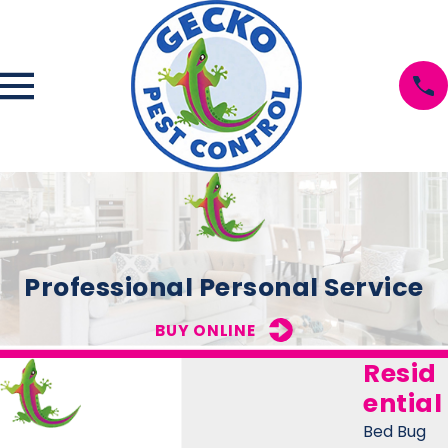
Professional Personal Service
BUY ONLINE
Resid
ential
Bed Bug