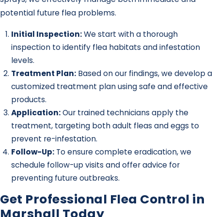
potential future flea problems.
Initial Inspection:
We start with a thorough
inspection to identify flea habitats and infestation
levels.
Treatment Plan:
Based on our findings, we develop a
customized treatment plan using safe and effective
products.
Application:
Our trained technicians apply the
treatment, targeting both adult fleas and eggs to
prevent re-infestation.
Follow-Up:
To ensure complete eradication, we
schedule follow-up visits and offer advice for
preventing future outbreaks.
Get Professional Flea Control in
Marshall Today