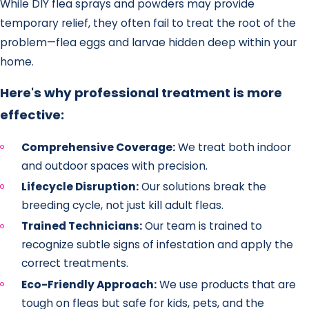
While DIY flea sprays and powders may provide
temporary relief, they often fail to treat the root of the
problem—flea eggs and larvae hidden deep within your
home.
Here's why professional treatment is more
effective:
Comprehensive Coverage:
We treat both indoor
and outdoor spaces with precision.
Lifecycle Disruption:
Our solutions break the
breeding cycle, not just kill adult fleas.
Trained Technicians:
Our team is trained to
recognize subtle signs of infestation and apply the
correct treatments.
Eco-Friendly Approach:
We use products that are
tough on fleas but safe for kids, pets, and the