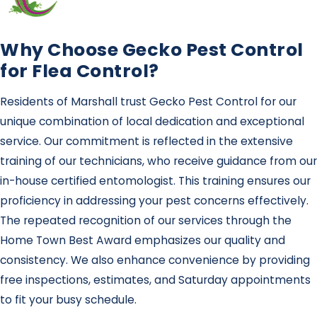
Why Choose Gecko Pest Control
for Flea Control?
Residents of Marshall trust Gecko Pest Control for our
unique combination of local dedication and exceptional
service. Our commitment is reflected in the extensive
training of our technicians, who receive guidance from our
in-house certified entomologist. This training ensures our
proficiency in addressing your pest concerns effectively.
The repeated recognition of our services through the
Home Town Best Award emphasizes our quality and
consistency. We also enhance convenience by providing
free inspections, estimates, and Saturday appointments
to fit your busy schedule.