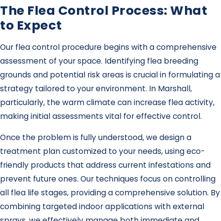
The Flea Control Process: What
to Expect
Our flea control procedure begins with a comprehensive
assessment of your space. Identifying flea breeding
grounds and potential risk areas is crucial in formulating a
strategy tailored to your environment. In Marshall,
particularly, the warm climate can increase flea activity,
making initial assessments vital for effective control.
Once the problem is fully understood, we design a
treatment plan customized to your needs, using eco-
friendly products that address current infestations and
prevent future ones. Our techniques focus on controlling
all flea life stages, providing a comprehensive solution. By
combining targeted indoor applications with external
sprays, we effectively manage both immediate and