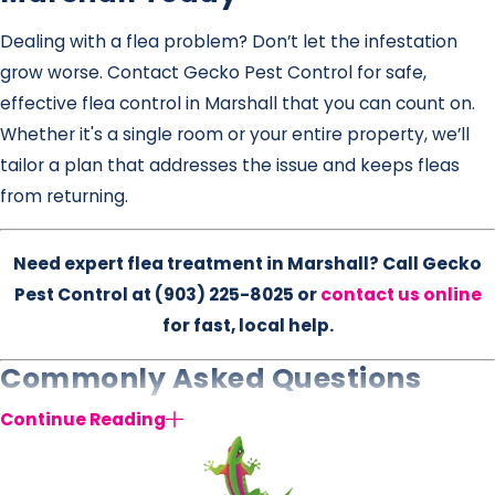
Dealing with a flea problem? Don’t let the infestation
grow worse. Contact Gecko Pest Control for safe,
effective flea control in Marshall that you can count on.
Whether it's a single room or your entire property, we’ll
tailor a plan that addresses the issue and keeps fleas
from returning.
Need expert flea treatment in Marshall? Call Gecko
Pest Control at
(903) 225-8025
or
contact us online
for fast, local help.
Commonly Asked Questions
What causes a flea infestation in the first
Continue Reading
place?