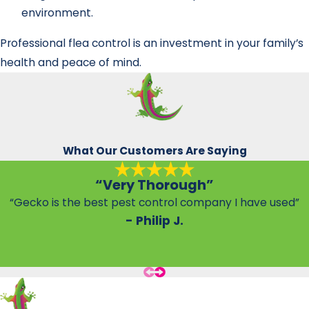
environment.
Professional flea control is an investment in your family’s
health and peace of mind.
What Our Customers Are Saying
“Very Thorough”
“Gecko is the best pest control company I have used”
- Philip J.