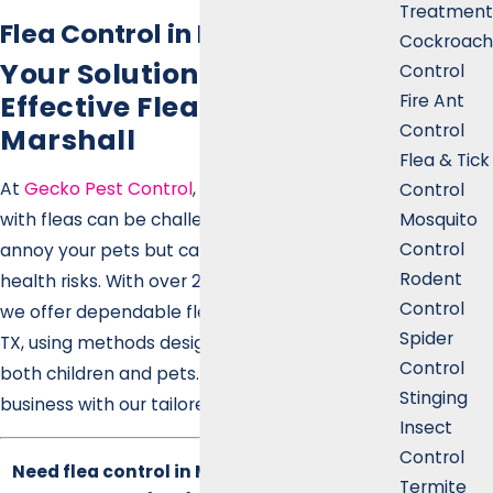
Treatment
Flea Control in Marshall
Cockroach
Your Solution for Safe &
Control
Effective Flea Control in
Fire Ant
Control
Marshall
Flea & Tick
At
Gecko Pest Control
, we know that dealing
Control
Mosquito
with fleas can be challenging. They don't just
Control
annoy your pets but can also pose significant
Rodent
health risks. With over 20 years of experience,
Control
we offer dependable flea control in Marshall,
Spider
TX, using methods designed to be safe for
Control
both children and pets. Protect your home or
Stinging
business with our tailored services.
Insect
Control
Need flea control in Marshall? Call Gecko
Termite