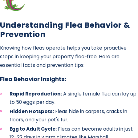
Understanding Flea Behavior &
Prevention
Knowing how fleas operate helps you take proactive
steps in keeping your property flea-free. Here are
essential facts and prevention tips:
Flea Behavior Insights:
Rapid Reproduction:
A single female flea can lay up
to 50 eggs per day.
Hidden Hotspots:
Fleas hide in carpets, cracks in
floors, and your pet's fur.
Egg to Adult Cycle:
Fleas can become adults in just
12–22 days in warm climates like Marshall.