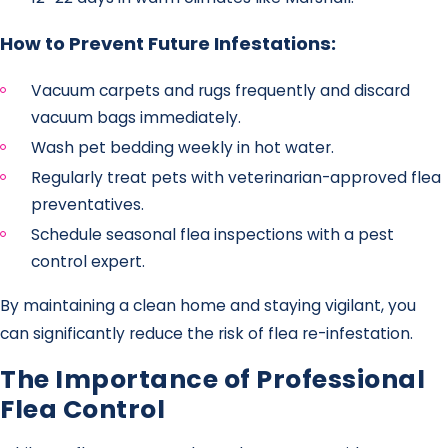
How to Prevent Future Infestations:
Vacuum carpets and rugs frequently and discard
vacuum bags immediately.
Wash pet bedding weekly in hot water.
Regularly treat pets with veterinarian-approved flea
preventatives.
Schedule seasonal flea inspections with a pest
control expert.
By maintaining a clean home and staying vigilant, you
can significantly reduce the risk of flea re-infestation.
The Importance of Professional
Flea Control