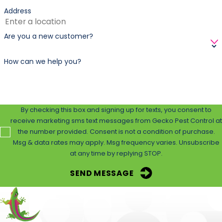
into treated areas?
Address
We usually recommend waiting 2–4 hours post-
Are you a new customer?
treatment. We’ll provide exact guidelines based on the
products used during your service.
How can we help you?
By checking this box and signing up for texts, you consent to
receive marketing sms text messages from Gecko Pest Control at
the number provided. Consent is not a condition of purchase.
Msg & data rates may apply. Msg frequency varies. Unsubscribe
at any time by replying STOP.
SEND MESSAGE