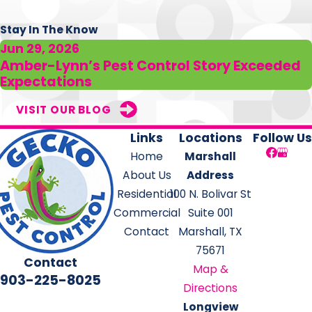
Stay In The Know
Jun 29, 2026
Amber-Lynn’s Pest Control Story Exceeded
Expectations
VISIT OUR BLOG
Links
Locations
Follow Us
Home
Marshall
About Us
Address
Residential
100 N. Bolivar St
Commercial
Suite 001
Contact
Marshall, TX
75671
Contact
Map &
903-225-8025
Directions
Longview