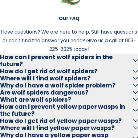
Fleas often enter your home via pets or wild animals.
They can also be picked up in public places like parks or
kennels. Once indoors, they multiply rapidly.
Our FAQ
How soon can I expect results after flea
Have questions? We are here to help. Still have questions
or can't find the answer you need? Give us a call at
903-
treatment?
225-8025
today!
You may see immediate relief within 24–48 hours, but full
How can I prevent wolf spiders in the
future?
results develop over several days as the treatment
How do I get rid of wolf spiders?
breaks the flea life cycle.
Where will I find wolf spiders?
Why do I have a wolf spider problem?
Are follow-up treatments necessary?
Are wolf spiders dangerous?
What are wolf spiders?
Yes. Follow-ups ensure any newly hatched fleas are
How can I prevent yellow paper wasps in
eliminated. Especially in humid areas like Marshall,
the future?
ongoing monitoring helps prevent re-infestations.
How do I get rid of yellow paper wasps?
Where will I find yellow paper wasps?
Can fleas bite humans too?
Why do I have a yellow paper wasp