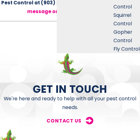
Pest Control at
(903) 225-8025
or
send us a
Control
message online
today.
Squirrel
Control
Gopher
Control
Fly Control
GET IN TOUCH
We're here and ready to help with all your pest control
needs.
CONTACT US