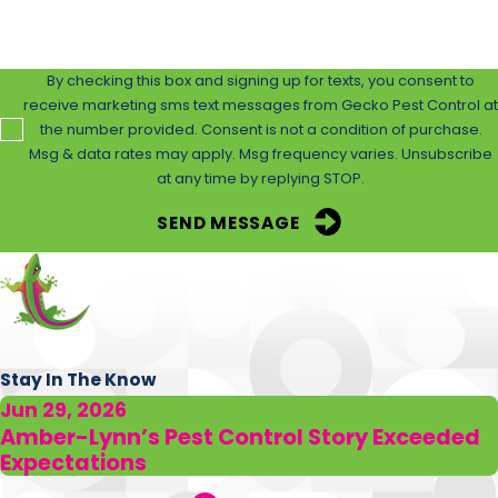
humane and effective control. We prioritize the use of
safe materials that do not harm non-target species,
including pets and humans.
By checking this box and signing up for texts, you consent to
receive marketing sms text messages from Gecko Pest Control at
Utilizing state-of-the-art equipment and
the number provided. Consent is not a condition of purchase.
Msg & data rates may apply. Msg frequency varies. Unsubscribe
environmentally friendly
products, we ensure persistent
at any time by replying STOP.
results without compromising safety. Our continuous
monitoring and adaptive strategies ensure that we not
SEND MESSAGE
only eradicate current infestations but also prevent
future occurrences. Clients benefit from detailed action
plans and ongoing support, guaranteeing satisfaction
and a rat-free environment.
Stay In The Know
Are Your Rat Control Solutions Safe for My
Jun 29, 2026
Family & Pets?
Amber-Lynn’s Pest Control Story Exceeded
Expectations
Yes, our rat control methods are designed with safety in