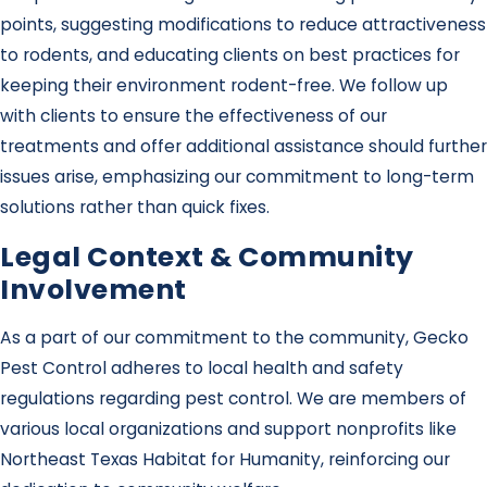
points, suggesting modifications to reduce attractiveness
to rodents, and educating clients on best practices for
keeping their environment rodent-free. We follow up
with clients to ensure the effectiveness of our
treatments and offer additional assistance should further
issues arise, emphasizing our commitment to long-term
solutions rather than quick fixes.
Legal Context & Community
Involvement
As a part of our commitment to the community, Gecko
Pest Control adheres to local health and safety
regulations regarding pest control. We are members of
various local organizations and support nonprofits like
Northeast Texas Habitat for Humanity, reinforcing our