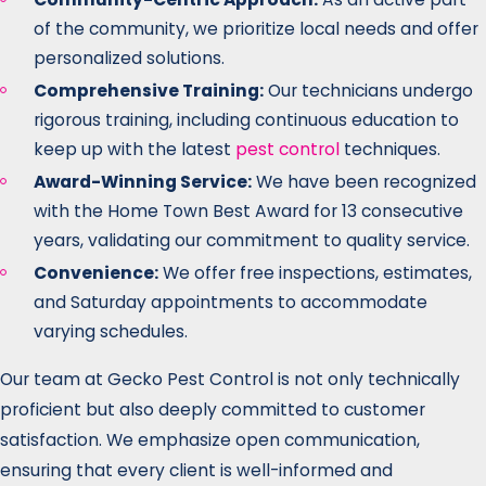
of the community, we prioritize local needs and offer
personalized solutions.
Comprehensive Training:
Our technicians undergo
rigorous training, including continuous education to
keep up with the latest
pest control
techniques.
Award-Winning Service:
We have been recognized
with the Home Town Best Award for 13 consecutive
years, validating our commitment to quality service.
Convenience:
We offer free inspections, estimates,
and Saturday appointments to accommodate
varying schedules.
Our team at Gecko Pest Control is not only technically
proficient but also deeply committed to customer
satisfaction. We emphasize open communication,
ensuring that every client is well-informed and