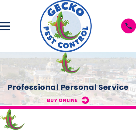
Professional Personal Service
BUY ONLINE