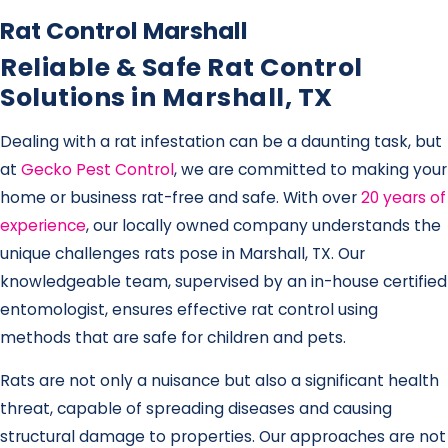
Rat Control Marshall
Reliable & Safe Rat Control
Solutions in Marshall, TX
Dealing with a rat infestation can be a daunting task, but
at
Gecko Pest Control
, we are committed to making your
home or business rat-free and safe. With over
20 years of
experience
, our locally owned company understands the
unique challenges rats pose in Marshall, TX. Our
knowledgeable team, supervised by an in-house certified
entomologist, ensures effective rat control using
methods that are safe for children and pets.
Rats are not only a nuisance but also a significant health
threat, capable of spreading diseases and causing
structural damage to properties. Our approaches are not