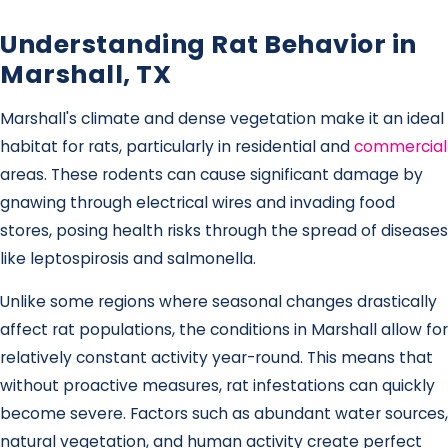
Understanding Rat Behavior in
Marshall, TX
Marshall's climate and dense vegetation make it an ideal
habitat for rats, particularly in residential and
commercial
areas. These rodents can cause significant damage by
gnawing through electrical wires and invading food
stores, posing health risks through the spread of diseases
like leptospirosis and salmonella.
Unlike some regions where seasonal changes drastically
affect rat populations, the conditions in Marshall allow for
relatively constant activity year-round. This means that
without proactive measures, rat infestations can quickly
become severe. Factors such as abundant water sources,
natural vegetation, and human activity create perfect