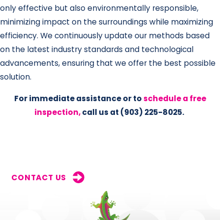
only effective but also environmentally responsible,
minimizing impact on the surroundings while maximizing
efficiency. We continuously update our methods based
on the latest industry standards and technological
advancements, ensuring that we offer the best possible
solution.
For immediate assistance or to
schedule a free
inspection,
call us at
(903) 225-8025
.
CONTACT US