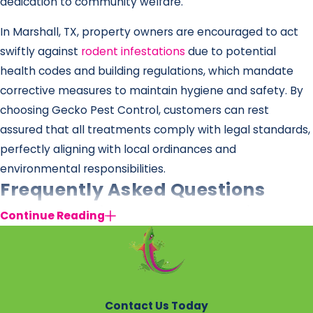
dedication to community welfare.
In Marshall, TX, property owners are encouraged to act
swiftly against
rodent infestations
due to potential
health codes and building regulations, which mandate
corrective measures to maintain hygiene and safety. By
choosing Gecko Pest Control, customers can rest
assured that all treatments comply with legal standards,
perfectly aligning with local ordinances and
environmental responsibilities.
Frequently Asked Questions
How Can I Tell If I Have a Rat Problem in
Continue Reading
Marshall?
Common signs of a rat infestation include droppings,
gnaw marks on furniture and walls, and scurrying noises,
particularly at night. If you suspect an infestation, a
Contact Us Today