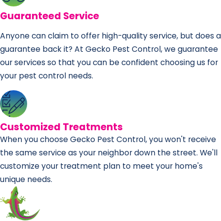
Guaranteed Service
Anyone can claim to offer high-quality service, but does a
guarantee back it? At Gecko Pest Control, we guarantee
our services so that you can be confident choosing us for
your pest control needs.
Customized Treatments
When you choose Gecko Pest Control, you won't receive
the same service as your neighbor down the street. We'll
customize your treatment plan to meet your home's
unique needs.