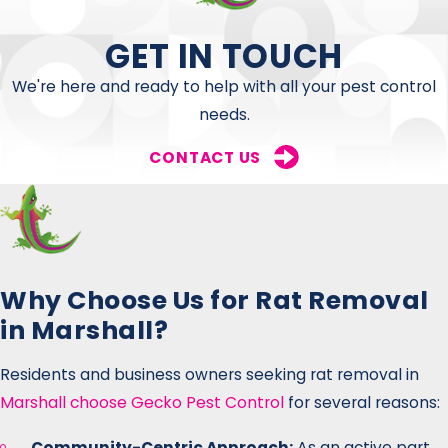
GET IN TOUCH
We're here and ready to help with all your pest control
needs.
CONTACT US
Why Choose Us for Rat Removal
in Marshall?
Residents and business owners seeking rat removal in
Marshall choose Gecko Pest Control
for several reasons:
Community-Centric Approach:
As an active part