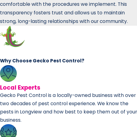
comfortable with the procedures we implement. This
transparency fosters trust and allows us to maintain
strong, long-lasting relationships with our community.
Why Choose Gecko Pest Control?
Local Experts
Gecko Pest Control is a locally-owned business with over
two decades of pest control experience. We know the
pests in Longview and how best to keep them out of your
business.