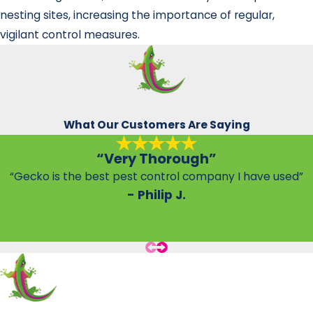
nesting sites, increasing the importance of regular,
vigilant control measures.
What Our Customers Are Saying
“Very Thorough”
“Gecko is the best pest control company I have used”
- Philip J.