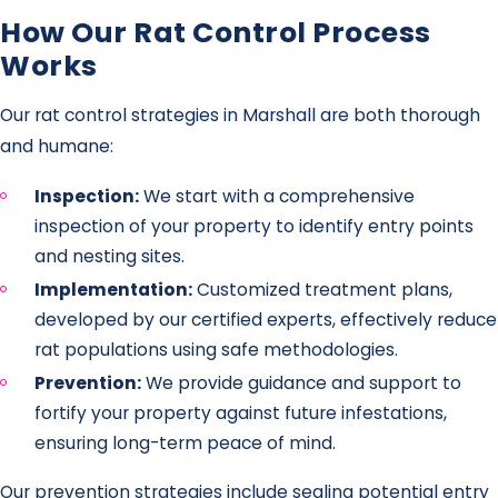
How Our Rat Control Process
Works
Our rat control strategies in Marshall are both thorough
and humane:
Inspection:
We start with a comprehensive
inspection of your property to identify entry points
and nesting sites.
Implementation:
Customized treatment plans,
developed by our certified experts, effectively reduce
rat populations using safe methodologies.
Prevention:
We provide guidance and support to
fortify your property against future infestations,
ensuring long-term peace of mind.
Our prevention strategies include sealing potential entry