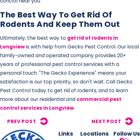
control near you.
The Best Way To Get Rid Of
Rodents And Keep Them Out
Ultimately, the best way to
get rid of rodents in
Longview
is with help from Gecko Pest Control. Our local
family-owned and operated company provides 20+
years of professional pest control services with a
personal touch. "The Gecko Experience" means your
satisfaction is our top priority, so don't wait. Call Gecko
Pest Control today to get rid of rodents, and to learn
more about our residential and
commercial pest
control services in Longview
.
PREV POST
NEXT POST
Links
Locations
Follow Us