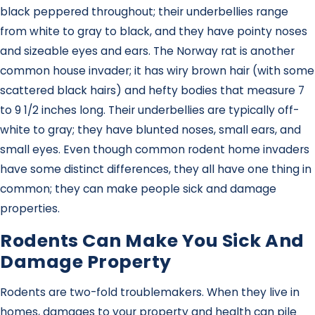
black peppered throughout; their underbellies range
from white to gray to black, and they have pointy noses
and sizeable eyes and ears. The Norway rat is another
common house invader; it has wiry brown hair (with some
scattered black hairs) and hefty bodies that measure 7
to 9 1/2 inches long. Their underbellies are typically off-
white to gray; they have blunted noses, small ears, and
small eyes. Even though common rodent home invaders
have some distinct differences, they all have one thing in
common; they can make people sick and damage
properties.
Rodents Can Make You Sick And
Damage Property
Rodents are two-fold troublemakers. When they live in
homes, damages to your property and health can pile