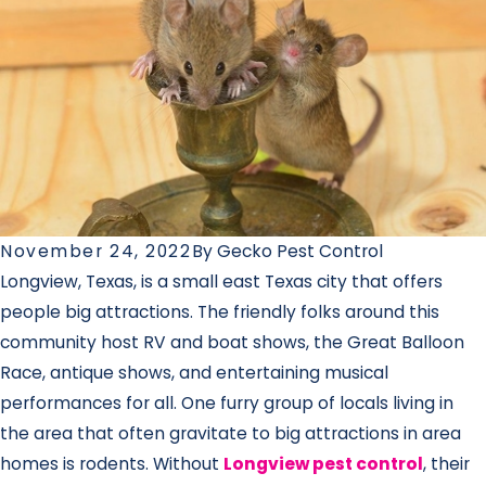
November 24, 2022
By
Gecko Pest Control
Longview, Texas, is a small east Texas city that offers
people big attractions. The friendly folks around this
community host RV and boat shows, the Great Balloon
Race, antique shows, and entertaining musical
performances for all. One furry group of locals living in
the area that often gravitate to big attractions in area
homes is rodents. Without
Longview pest control
, their