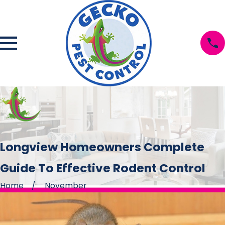
Longview Homeowners Complete
Guide To Effective Rodent Control
Home
November