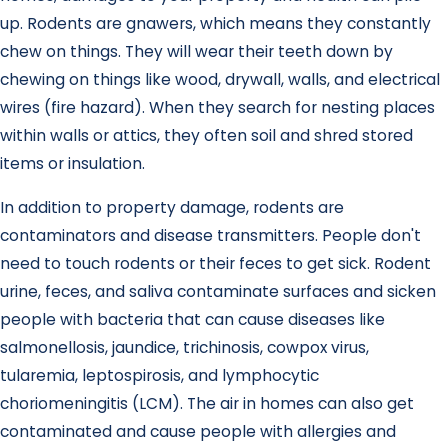
up. Rodents are gnawers, which means they constantly
chew on things. They will wear their teeth down by
chewing on things like wood, drywall, walls, and electrical
wires (fire hazard). When they search for nesting places
within walls or attics, they often soil and shred stored
items or insulation.
In addition to property damage, rodents are
contaminators and disease transmitters. People don't
need to touch rodents or their feces to get sick. Rodent
urine, feces, and saliva contaminate surfaces and sicken
people with bacteria that can cause diseases like
salmonellosis, jaundice, trichinosis, cowpox virus,
tularemia, leptospirosis, and lymphocytic
choriomeningitis (LCM). The air in homes can also get
contaminated and cause people with allergies and