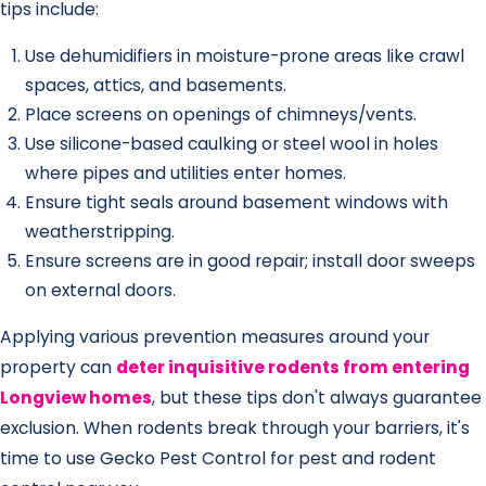
tips include:
Use dehumidifiers in moisture-prone areas like crawl
spaces, attics, and basements.
Place screens on openings of chimneys/vents.
Use silicone-based caulking or steel wool in holes
where pipes and utilities enter homes.
Ensure tight seals around basement windows with
weatherstripping.
Ensure screens are in good repair; install door sweeps
on external doors.
Applying various prevention measures around your
property can
deter inquisitive rodents from entering
Longview homes
, but these tips don't always guarantee
exclusion. When rodents break through your barriers, it's
time to use Gecko Pest Control for pest and rodent