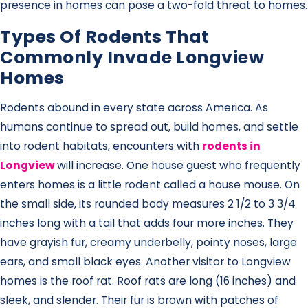
presence in homes can pose a two-fold threat to homes.
Types Of Rodents That
Commonly Invade Longview
Homes
Rodents abound in every state across America. As
humans continue to spread out, build homes, and settle
into rodent habitats, encounters with
rodents in
Longview
will increase. One house guest who frequently
enters homes is a little rodent called a house mouse. On
the small side, its rounded body measures 2 1/2 to 3 3/4
inches long with a tail that adds four more inches. They
have grayish fur, creamy underbelly, pointy noses, large
ears, and small black eyes. Another visitor to Longview
homes is the roof rat. Roof rats are long (16 inches) and
sleek, and slender. Their fur is brown with patches of