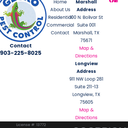
Home
Marshall
About Us
Address
Residential
100 N. Bolivar St
Commercial
Suite 001
Contact
Marshall, TX
75671
Contact
Map &
903-225-8025
Directions
Longview
Address
911 NW Loop 281
Suite 211-13
Longview, TX
75605
Map &
Directions
License #: 13772