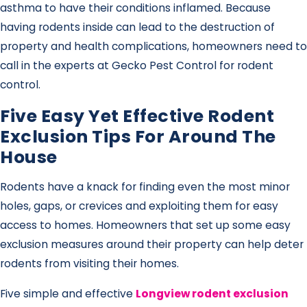
asthma to have their conditions inflamed. Because
having rodents inside can lead to the destruction of
property and health complications, homeowners need to
call in the experts at Gecko Pest Control for rodent
control.
Five Easy Yet Effective Rodent
Exclusion Tips For Around The
House
Rodents have a knack for finding even the most minor
holes, gaps, or crevices and exploiting them for easy
access to homes. Homeowners that set up some easy
exclusion measures around their property can help deter
rodents from visiting their homes.
Five simple and effective
Longview rodent exclusion