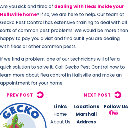
Are you sick and tired of
dealing with fleas inside your
Hallsville home
? If so, we are here to help. Our team at
Gecko Pest Control has extensive training to deal with all
sorts of common pest problems. We would be more than
happy to pay you a visit and find out if you are dealing
with fleas or other common pests.
If we find a problem, one of our technicians will offer a
quick solution to solve it. Call Gecko Pest Control now to
learn more about flea control in Hallsville and make an
appointment for your home.
PREV POST
NEXT POST
Links
Locations
Follow Us
Home
Marshall
About Us
Address