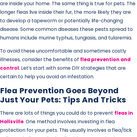
are inside your home. The same thing is true for pets. The
longer fleas live inside their fur, the more likely they are
to develop a tapeworm or potentially life-changing
disease. Some common diseases these pests spread to
humans include murine typhus, tungiasis, and tularemia.
To avoid these uncomfortable and sometimes costly
illnesses, consider the benefits of
flea prevention and
control
. Let’s start with some DIY strategies that are
certain to help you avoid an infestation.
Flea Prevention Goes Beyond
Just Your Pets: Tips And Tricks
There are lots of things you could do to prevent
fleas in
Hallsville
. One method involves investing in flea
protection for your pets. This usually involves a flea/tick