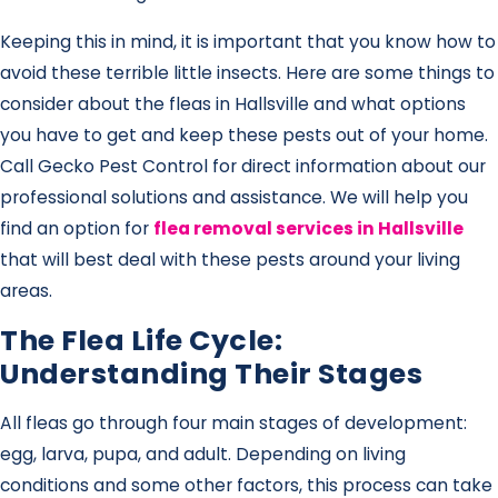
Keeping this in mind, it is important that you know how to
avoid these terrible little insects. Here are some things to
consider about the fleas in Hallsville and what options
you have to get and keep these pests out of your home.
Call Gecko Pest Control for direct information about our
professional solutions and assistance. We will help you
find an option for
flea removal services in Hallsville
that will best deal with these pests around your living
areas.
The Flea Life Cycle:
Understanding Their Stages
All fleas go through four main stages of development:
egg, larva, pupa, and adult. Depending on living
conditions and some other factors, this process can take