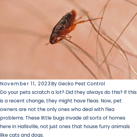
November 11, 2023
By
Gecko Pest Control
Do your pets scratch a lot? Did they always do this? If this
is a recent change, they might have fleas. Now, pet
owners are not the only ones who deal with flea
problems. These little bugs invade all sorts of homes
here in Hallsville, not just ones that house furry animals
like cats and dogs.