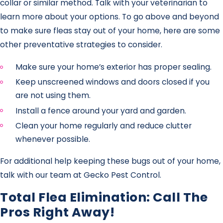
collar or similar method. Talk with your veterinarian to
learn more about your options. To go above and beyond
to make sure fleas stay out of your home, here are some
other preventative strategies to consider.
Make sure your home’s exterior has proper sealing.
Keep unscreened windows and doors closed if you
are not using them.
Install a fence around your yard and garden.
Clean your home regularly and reduce clutter
whenever possible.
For additional help keeping these bugs out of your home,
talk with our team at Gecko Pest Control.
Total Flea Elimination: Call The
Pros Right Away!