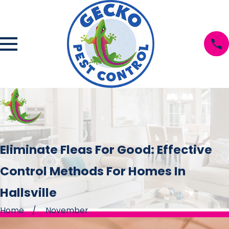
Eliminate Fleas For Good: Effective
Control Methods For Homes In
Hallsville
Home
November