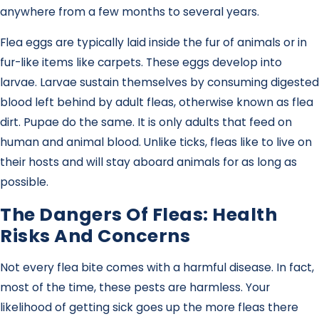
anywhere from a few months to several years.
Flea eggs are typically laid inside the fur of animals or in
fur-like items like carpets. These eggs develop into
larvae. Larvae sustain themselves by consuming digested
blood left behind by adult fleas, otherwise known as flea
dirt. Pupae do the same. It is only adults that feed on
human and animal blood. Unlike ticks, fleas like to live on
their hosts and will stay aboard animals for as long as
possible.
The Dangers Of Fleas: Health
Risks And Concerns
Not every flea bite comes with a harmful disease. In fact,
most of the time, these pests are harmless. Your
likelihood of getting sick goes up the more fleas there