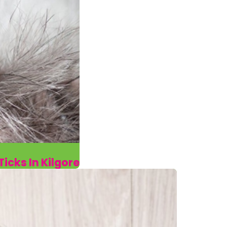
icks In Kilgore