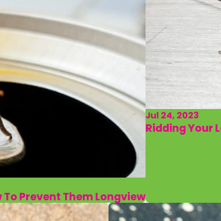
Jul 24, 2023
Ridding Your 
w To Prevent Them Longview