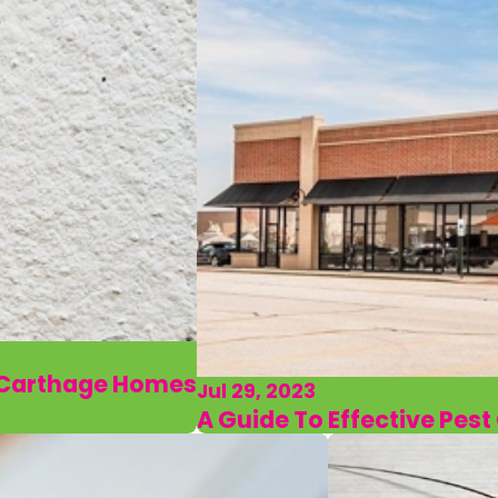
r Carthage Homes
Jul 29, 2023
A Guide To Effective Pes