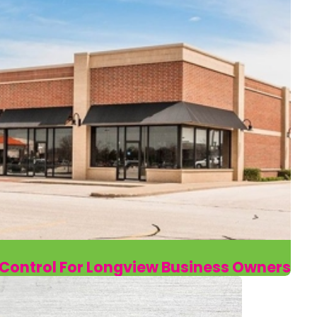
t Control For Longview Business Owners