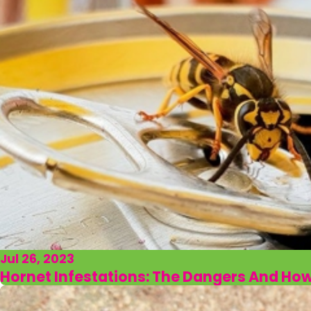
Jul 26, 2023
Hornet Infestations: The Dangers And Ho