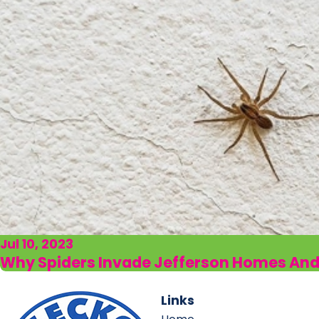
Jul 10, 2023
Why Spiders Invade Jefferson Homes An
Links