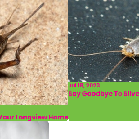
Jul 18, 2023
Say Goodbye To Silve
d Your Longview Home