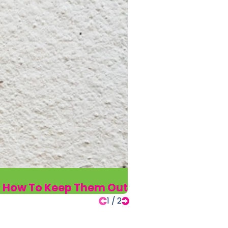
d How To Keep Them Out
1
/
2