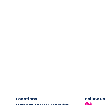
Locations
Follow Us