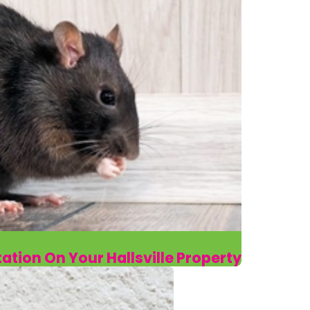
tation On Your Hallsville Property