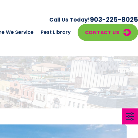
903-225-8025
Call Us Today!
e We Service
Pest Library
CONTACT US