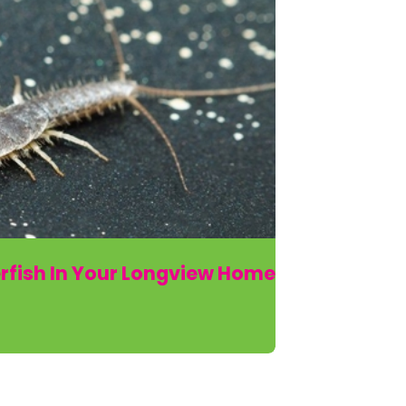
rfish In Your Longview Home