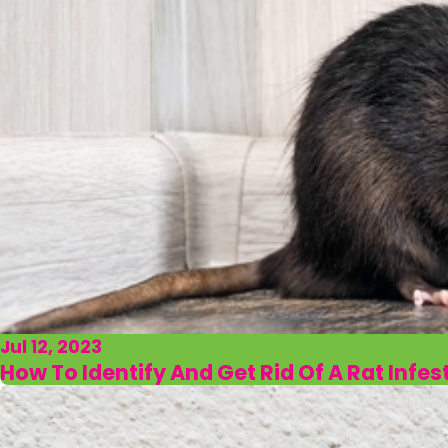
Jul 12, 2023
How To Identify And Get Rid Of A Rat Infes