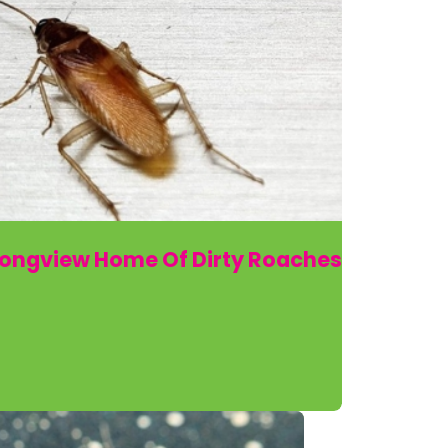
Longview Home Of Dirty Roaches