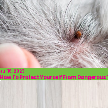
Jul 16, 2023
How To Protect Yourself From Dangerous T