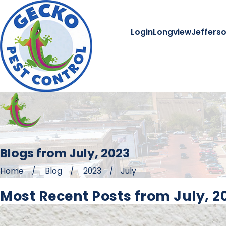
Login
Longview
Jeffers
Blogs from July, 2023
Home
Blog
2023
July
Most Recent Posts from July, 2