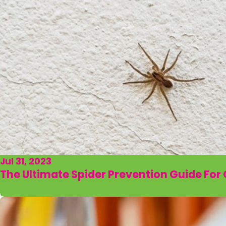
Jul 31, 2023
The Ultimate Spider Prevention Guide Fo