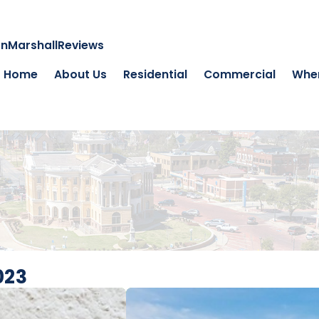
on
Marshall
Reviews
Home
About Us
Residential
Commercial
Wher
023