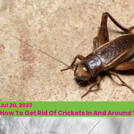
Jul 20, 2023
How To Get Rid Of Crickets In And Aroun